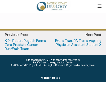
Previous Post
Next Post
Dr. Robert Pugach Forms
Evans Tran, PA Trains Aspiring
Zero Prostate Cancer
Physician Assistant Student
Run/Walk Team
Site powered by PUMC with copyrights reserved to
Pacific Coast Urology Medical Center
©
2026 Robert G. Pugach, MD - All Rights Reserved. Registered at beautify.com.
Back to top