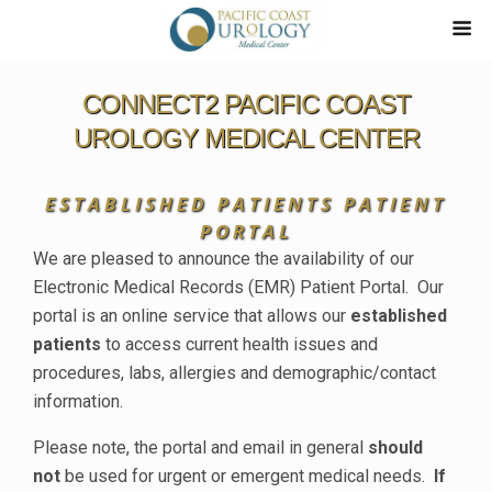
CONNECT2 PACIFIC COAST
UROLOGY MEDICAL CENTER
ESTABLISHED PATIENTS PATIENT
PORTAL
We are pleased to announce the availability of our
Electronic Medical Records (EMR) Patient Portal. Our
portal is an online service that allows our
established
patients
to access current health issues and
procedures, labs, allergies and demographic/contact
information.
Please note, the portal and email in general
should
not
be used for urgent or emergent medical needs.
If