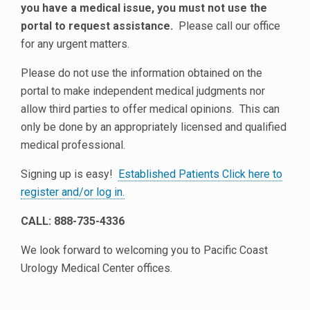
you have a medical issue, you must not use the
portal to request assistance.
Please call our office
for any urgent matters.
Please do not use the information obtained on the
portal to make independent medical judgments nor
allow third parties to offer medical opinions. This can
only be done by an appropriately licensed and qualified
medical professional.
Signing up is easy!
Established Patients Click here to
register and/or log in.
CALL: 888-735-4336
We look forward to welcoming you to Pacific Coast
Urology Medical Center offices.