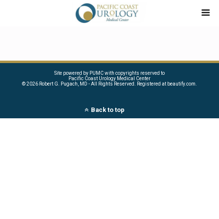
Site powered by PUMC with copyrights reserved to
Pacific Coast Urology Medical Center
©
2026 Robert G. Pugach, MD - All Rights Reserved. Registered at beautify.com.
Back to top