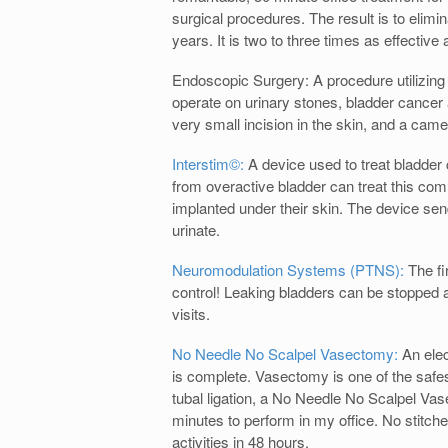
surgical procedures. The result is to elim
years. It is two to three times as effective 
Endoscopic Surgery: A procedure utilizing
operate on urinary stones, bladder cancer
very small incision in the skin, and a cam
Interstim©:
A device used to treat bladder
from overactive bladder can treat this co
implanted under their skin. The device send
urinate.
Neuromodulation Systems (PTNS):
The fi
control! Leaking bladders can be stopped a
visits.
No Needle No Scalpel Vasectomy:
An elec
is complete. Vasectomy is one of the safest
tubal ligation, a No Needle No Scalpel Vas
minutes to perform in my office. No stitche
activities in 48 hours.