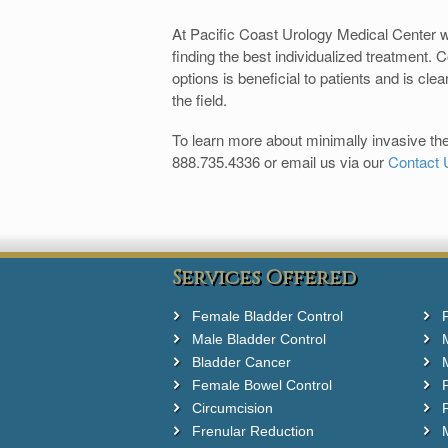
At Pacific Coast Urology Medical Center w
finding the best individualized treatment. 
options is beneficial to patients and is cle
the field.
To learn more about minimally invasive thera
888.735.4336 or email us via our
Contact 
Services Offered
Female Bladder Control
Male Bladder Control
Bladder Cancer
Female Bowel Control
Circumcision
F
Frenular Reduction
M