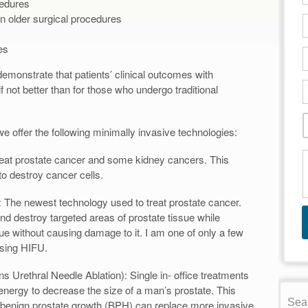
cedures
n older surgical procedures
es
emonstrate that patients’ clinical outcomes with
f not better than for those who undergo traditional
e offer the following minimally invasive technologies:
reat prostate cancer and some kidney cancers. This
o destroy cancer cells.
:
The newest technology used to treat prostate cancer.
d destroy targeted areas of prostate tissue while
sue without causing damage to it. I am one of only a few
using HIFU.
 Urethral Needle Ablation): Single in- office treatments
energy to decrease the size of a man’s prostate. This
r benign prostate growth (BPH) can replace more invasive