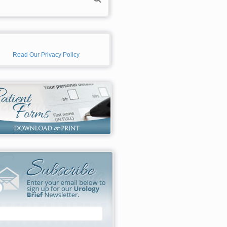
Read Our Privacy Policy