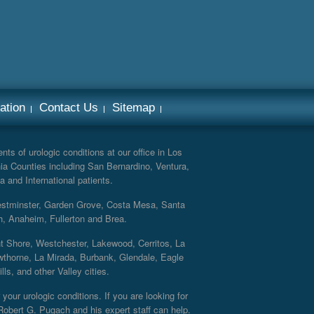
ation
Contact Us
Sitemap
ts of urologic conditions at our office in Los
ia Counties including San Bernardino, Ventura,
a and International patients.
Westminster, Garden Grove, Costa Mesa, Santa
h, Anaheim, Fullerton and Brea.
nt Shore, Westchester, Lakewood, Cerritos, La
thorne, La Mirada, Burbank, Glendale, Eagle
s, and other Valley cities.
your urologic conditions. If you are looking for
 Robert G. Pugach and his expert staff can help.