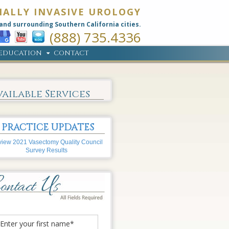
MALLY INVASIVE UROLOGY
and surrounding Southern California cities.
(888) 735.4336
EDUCATION
CONTACT
vailable Services
PRACTICE UPDATES
iew 2021 Vasectomy Quality Council
Survey Results