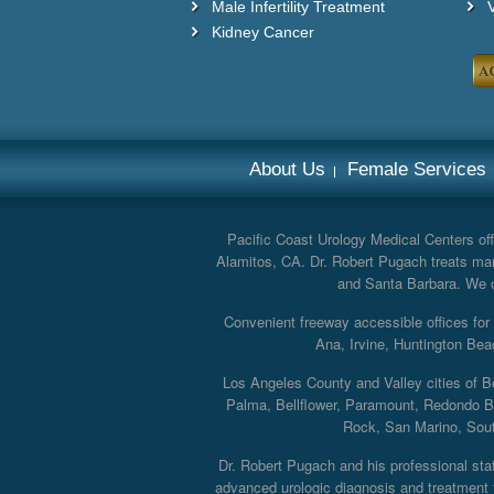
Male Infertility Treatment
Kidney Cancer
About Us
Female Services
Pacific Coast Urology Medical Centers offe
Alamitos, CA. Dr. Robert Pugach treats man
and Santa Barbara. We off
Convenient freeway accessible offices fo
Ana, Irvine, Huntington Bea
Los Angeles County and Valley cities of B
Palma, Bellflower, Paramount, Redondo B
Rock, San Marino, South
Dr. Robert Pugach and his professional staff
advanced urologic diagnosis and treatment th