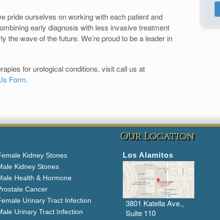
e pride ourselves on working with each patient and
Combining early diagnosis with less invasive treatment
arly the wave of the future. We’re proud to be a leader in
pies for urological conditions, visit call us at
Us Form.
Our Location
Los Alamitos
Female Kidney Stones
Male Kidney Stones
Male Health & Hormone
Prostate Cancer
emale Urinary Tract Infection
3801 Katella Ave.,
ale Urinary Tract Infection
Suite 110