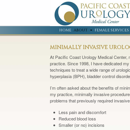
HOME
ABOUT
FEMALE SERVICES
MINIMALLY INVASIVE UROL
At Pacific Coast Urology Medical Center, m
practice. Since 1998, I have dedicated my 
techniques to treat a wide range of urologi
hyperplasia (BPH), bladder control disorde
I’m often asked about the benefits of mini
my practice, minimally invasive procedures
problems that previously required invasive
Less pain and discomfort
Reduced blood loss
Smaller (or no) incisions