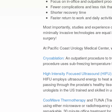
Focus on in-office and outpatient pro
Fewer complications and less risk tha
Shorter recovery time
Faster return to work and daily activiti
Most importantly, studies and experience d
minimally invasive technologies are equal i
surgery!
At Pacific Coast Urology Medical Center, w
Cryoablation:
An outpatient procedure to t
procedure uses sub-freezing temperature t
High Intensity Focused Ultrasound (HIFU)
HIFU employs ultrasound energy to heat an
passing through the prostate’s healthy tis
urologists in the US trained and skilled in 
CoolWave Thermotherapy
and TUNA (Trans
using either microwave or radiofrequency 
remarkable, 30 minute office treatment fo