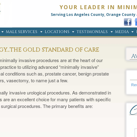
YOUR LEADER IN MINI
Serving Los Angeles County, Orange County 
MALE SERVICES
LOCATIONS
TESTIMONIALS
MEDIA
OGY…THE GOLD STANDARD OF CARE
A
inimally invasive procedures are at the heart of our
practice to utilizing advanced “minimally invasive”
cal conditions such as, prostate cancer, benign prostate
rs, vasectomy, to name just a few.
Rev
mally invasive urological procedures. As demonstrated in
 are an excellent choice for many patients with specific
 surgical procedures. The primary benefits are: