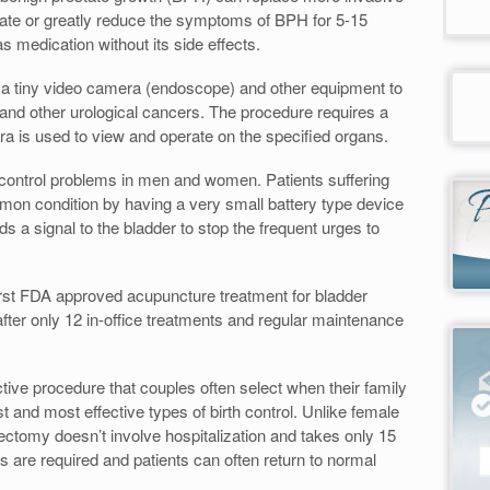
inate or greatly reduce the symptoms of BPH for 5-15
as medication without its side effects.
 a tiny video camera (endoscope) and other equipment to
 and other urological cancers. The procedure requires a
era is used to view and operate on the specified organs.
 control problems in men and women. Patients suffering
mmon condition by having a very small battery type device
s a signal to the bladder to stop the frequent urges to
rst FDA approved acupuncture treatment for bladder
fter only 12 in-office treatments and regular maintenance
tive procedure that couples often select when their family
 and most effective types of birth control. Unlike female
ectomy doesn’t involve hospitalization and takes only 15
s are required and patients can often return to normal