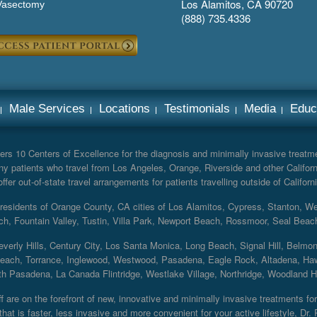
Los Alamitos, CA 90720
Vasectomy
(888) 735.4336
Male Services
Locations
Testimonials
Media
Educ
rs 10 Centers of Excellence for the diagnosis and minimally invasive treatmen
y patients who travel from Los Angeles, Orange, Riverside and other Californ
er out-of-state travel arrangements for patients travelling outside of Californi
r residents of Orange County, CA cities of Los Alamitos, Cypress, Stanton, 
ch, Fountain Valley, Tustin, Villa Park, Newport Beach, Rossmoor, Seal Beac
everly Hills, Century City, Los Santa Monica, Long Beach, Signal Hill, Belmo
each, Torrance, Inglewood, Westwood, Pasadena, Eagle Rock, Altadena, Haw
 Pasadena, La Canada Flintridge, Westlake Village, Northridge, Woodland Hill
 are on the forefront of new, innovative and minimally invasive treatments for 
at is faster, less invasive and more convenient for your active lifestyle, Dr.