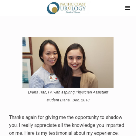
Evans Tran, PA with aspiring Physician Assistant
student Diana. Dec. 2018
Thanks again for giving me the opportunity to shadow
you; I really appreciate all the knowledge you imparted
on me. Here is my testimonial about my experience: