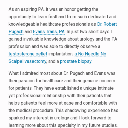
As an aspiring PA, it was an honor getting the
opportunity to learn firsthand from such dedicated and
knowledgeable healthcare professionals as
Dr. Robert
Pugach
and
Evans Trans, PA
. In just two short days I
gained invaluable knowledge about urology and the PA
profession and was able to directly observe a
testosterone pellet
implantation,
a No Needle No
Scalpel vasectomy
, and a
prostate biopsy.
What I admired most about Dr. Pugach and Evans was
their passion for healthcare and their genuine concern
for patients. They have established a unique intimate
yet professional relationship with their patients that
helps patients feel more at ease and comfortable with
the medical procedure. This shadowing experience has
sparked my interest in urology and I look forward to
learning more about this specialty in my future studies.