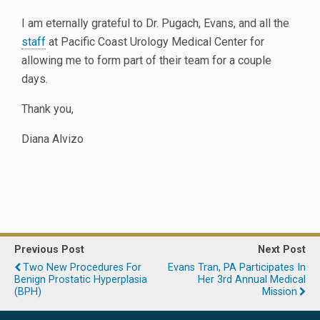
I am eternally grateful to Dr. Pugach, Evans, and all the
staff
at Pacific Coast Urology Medical Center for
allowing me to form part of their team for a couple
days.
Thank you,
Diana Alvizo
Previous Post
Next Post
Two New Procedures For
Evans Tran, PA Participates In
Benign Prostatic Hyperplasia
Her 3rd Annual Medical
(BPH)
Mission