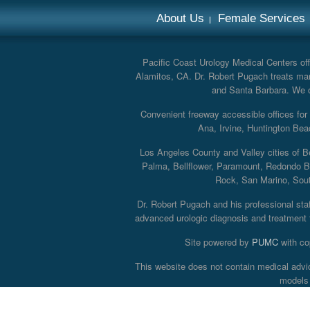
About Us
Female Services
Pacific Coast Urology Medical Centers offe
Alamitos, CA. Dr. Robert Pugach treats man
and Santa Barbara. We off
Convenient freeway accessible offices fo
Ana, Irvine, Huntington Bea
Los Angeles County and Valley cities of B
Palma, Bellflower, Paramount, Redondo B
Rock, San Marino, South
Dr. Robert Pugach and his professional staff
advanced urologic diagnosis and treatment th
Site powered by
PUMC
with co
This website does not contain medical advi
models 