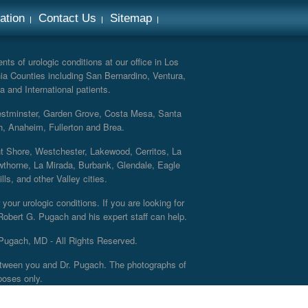
ation
Contact Us
Sitemap
ts of urologic conditions at our office in Los
ia Counties including San Bernardino, Ventura,
a and International patients.
Westminster, Garden Grove, Costa Mesa, Santa
h, Anaheim, Fullerton and Brea.
nt Shore, Westchester, Lakewood, Cerritos, La
thorne, La Mirada, Burbank, Glendale, Eagle
s, and other Valley cities.
your urologic conditions. If you are looking for
 Robert G. Pugach and his expert staff can help.
Pugach, MD - All Rights Reserved.
 between you and Dr. Pugach. The photographs of
poses only.