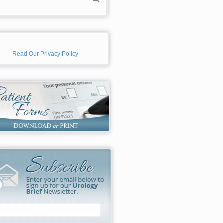
Read Our Privacy Policy