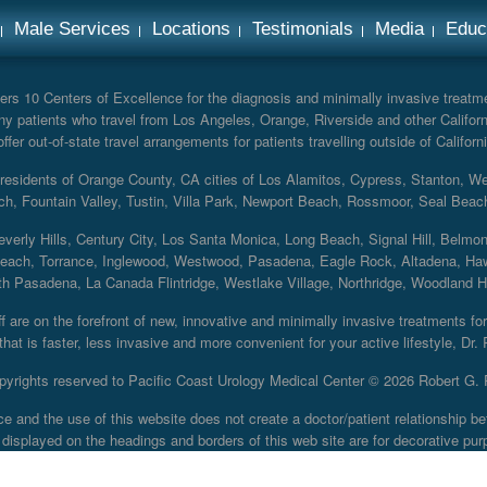
Male Services
Locations
Testimonials
Media
Educ
rs 10 Centers of Excellence for the diagnosis and minimally invasive treatmen
y patients who travel from Los Angeles, Orange, Riverside and other Californ
er out-of-state travel arrangements for patients travelling outside of Californi
r residents of Orange County, CA cities of Los Alamitos, Cypress, Stanton, 
ch, Fountain Valley, Tustin, Villa Park, Newport Beach, Rossmoor, Seal Beac
everly Hills, Century City, Los Santa Monica, Long Beach, Signal Hill, Belmo
each, Torrance, Inglewood, Westwood, Pasadena, Eagle Rock, Altadena, Haw
 Pasadena, La Canada Flintridge, Westlake Village, Northridge, Woodland Hill
 are on the forefront of new, innovative and minimally invasive treatments for 
at is faster, less invasive and more convenient for your active lifestyle, Dr.
pyrights reserved to Pacific Coast Urology Medical Center ©
2026 Robert G. 
ce and the use of this website does not create a doctor/patient relationship
displayed on the headings and borders of this web site are for decorative pur