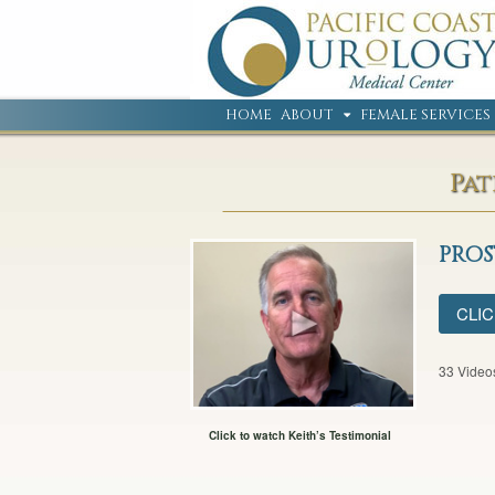
HOME
ABOUT
FEMALE SERVICES
Pat
PRO
CLIC
33 Video
Click to watch Keith’s Testimonial