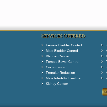
Services Offered
Female Bladder Control
Male Bladder Control
Bladder Cancer
Female Bowel Control
Circumcision
F
Frenular Reduction
M
Male Infertility Treatment
Kidney Cancer