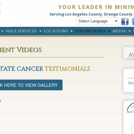
YOUR LEADER IN MINI
Serving Los Angeles County, Orange County 
MALE SERVICES
LOCATIONS
TESTIMONIALS
MEDIA
ient Videos
A
STATE CANCER
TESTIMONIALS
Rev
K HERE TO VIEW GALLERY
s