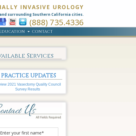
MALLY INVASIVE UROLOGY
and surrounding Southern California cities.
(888) 735.4336
EDUCATION
CONTACT
vailable Services
PRACTICE UPDATES
iew 2021 Vasectomy Quality Council
Survey Results