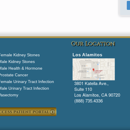
Our Location
Los Alamitos
Female Kidney Stones
Male Kidney Stones
Male Health & Hormone
Prostate Cancer
emale Urinary Tract Infection
3801 Katella Ave.,
ale Urinary Tract Infection
Suite 110
Los Alamitos, CA 90720
Vasectomy
(888) 735.4336