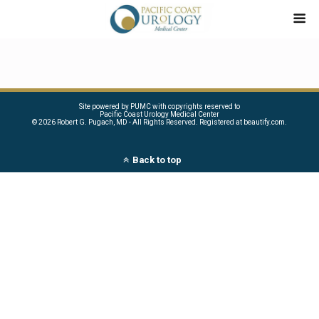
Site powered by PUMC with copyrights reserved to
Pacific Coast Urology Medical Center
©
2026 Robert G. Pugach, MD - All Rights Reserved. Registered at beautify.com.
Back to top