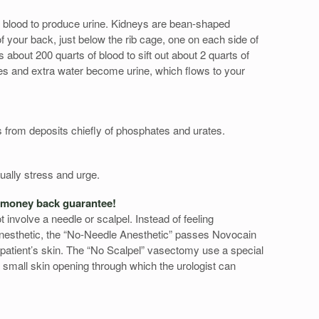
blood to produce urine. Kidneys are bean-shaped
f your back, just below the rib cage, one on each side of
about 200 quarts of blood to sift out about 2 quarts of
es and extra water become urine, which flows to your
s from deposits chiefly of phosphates and urates.
ually stress and urge.
 money back guarantee!
involve a needle or scalpel. Instead of feeling
 anesthetic, the “No-Needle Anesthetic” passes Novocain
 a patient’s skin. The “No Scalpel” vasectomy use a special
e small skin opening through which the urologist can