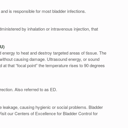
t and is responsible for most bladder infections.
ministered by inhalation or intravenous injection, that
IFU)
 energy to heat and destroy targeted areas of tissue. The
without causing damage. Ultrasound energy, or sound
d at that “focal point” the temperature rises to 90 degrees
rection. Also referred to as ED.
rine leakage, causing hygienic or social problems. Bladder
sit our Centers of Excellence for Bladder Control for