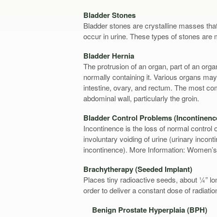
Bladder Stones
Bladder stones are crystalline masses that
occur in urine. These types of stones ar
Bladder Hernia
The protrusion of an organ, part of an organ
normally containing it. Various organs may
intestine, ovary, and rectum. The most com
abdominal wall, particularly the groin.
Bladder Control Problems (Incontinenc
Incontinence is the loss of normal control 
involuntary voiding of urine (urinary incont
incontinence). More Information: Women’s
Brachytherapy (Seeded Implant)
Places tiny radioactive seeds, about ¼” lon
order to deliver a constant dose of radiatio
Benign Prostate Hyperplaia (BPH)