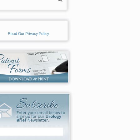
Read Our Privacy Policy