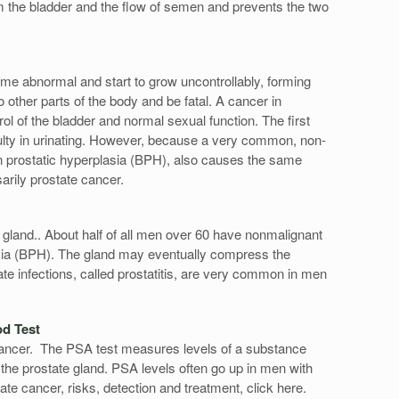
rom the bladder and the flow of semen and prevents the two
ome abnormal and start to grow uncontrollably, forming
o other parts of the body and be fatal. A cancer in
rol of the bladder and normal sexual function. The first
ulty in urinating. However, because a very common, non-
gn prostatic hyperplasia (BPH), also causes the same
sarily prostate cancer.
 gland.. About half of all men over 60 have nonmalignant
asia (BPH). The gland may eventually compress the
ate infections, called prostatitis, are very common in men
od Test
 cancer. The PSA test measures levels of a substance
 the prostate gland. PSA levels often go up in men with
te cancer, risks, detection and treatment, click here.