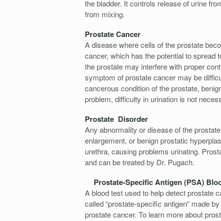
the bladder. It controls release of urine f
from mixing.
Prostate Cancer
A disease where cells of the prostate bec
cancer, which has the potential to spread t
the prostate may interfere with proper cont
symptom of prostate cancer may be diffic
cancerous condition of the prostate, beni
problem, difficulty in urination is not neces
Prostate Disorder
Any abnormality or disease of the prostate
enlargement, or benign prostatic hyperpl
urethra, causing problems urinating. Prost
and can be treated by Dr. Pugach.
Prostate-Specific Antigen (PSA) Blo
A blood test used to help detect prostate
called “prostate-specific antigen” made by
prostate cancer. To learn more about prosta