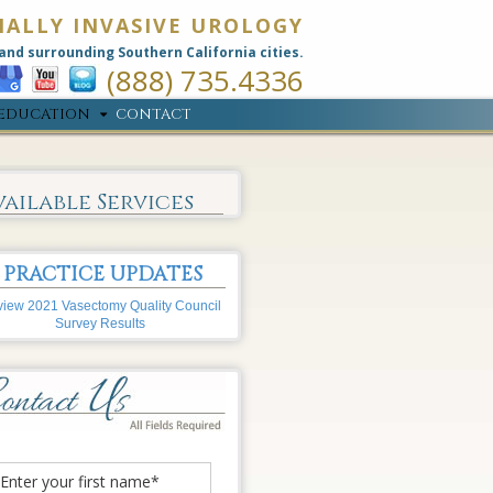
MALLY INVASIVE UROLOGY
and surrounding Southern California cities.
(888) 735.4336
EDUCATION
CONTACT
vailable Services
PRACTICE UPDATES
iew 2021 Vasectomy Quality Council
Survey Results