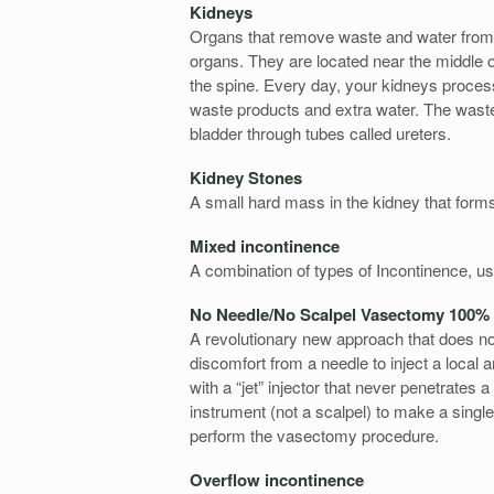
Kidneys
Organs that remove waste and water from 
organs. They are located near the middle o
the spine. Every day, your kidneys process 
waste products and extra water. The wast
bladder through tubes called ureters.
Kidney Stones
A small hard mass in the kidney that form
Mixed incontinence
A combination of types of Incontinence, us
No Needle/No Scalpel Vasectomy 100%
A revolutionary new approach that does not 
discomfort from a needle to inject a local
with a “jet” injector that never penetrates
instrument (not a scalpel) to make a singl
perform the vasectomy procedure.
Overflow incontinence