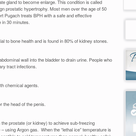
te gland to become enlarge. This condition is called
ign prostatic hypertrophy. Most men over the age of 50
t Pugach treats BPH with a safe and effective
 in 30 minutes.
tial to bone health and is found in 80% of kidney stones.
 abdominal wall into the bladder to drain urine. People who
ry tract infections.
ith chemical agents.
r the head of the penis.
n the prostate (or kidney) to achieve sub-freezing
e – using Argon gas. When the “lethal ice” temperature is