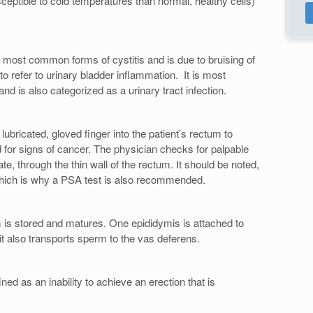
eptible to cold temperatures than normal, healthy cells)
e most common forms of cystitis and is due to bruising of
 to refer to urinary bladder inflammation. It is most
d is also categorized as a urinary tract infection.
lubricated, gloved finger into the patient’s rectum to
 for signs of cancer. The physician checks for palpable
te, through the thin wall of the rectum. It should be noted,
which is why a PSA test is also recommended.
 is stored and matures. One epididymis is attached to
it also transports sperm to the vas deferens.
ined as an inability to achieve an erection that is