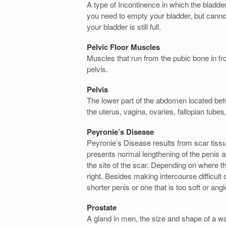
A type of Incontinence in which the bladde
you need to empty your bladder, but cannot
your bladder is still full.
Pelvic Floor Muscles
Muscles that run from the pubic bone in fron
pelvis.
Pelvis
The lower part of the abdomen located bet
the uterus, vagina, ovaries, fallopian tube
Peyronie’s Disease
Peyronie’s Disease results from scar tissue
presents normal lengthening of the penis as
the site of the scar. Depending on where th
right. Besides making intercourse difficult
shorter penis or one that is too soft or angl
Prostate
A gland in men, the size and shape of a wal