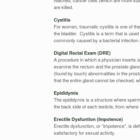
reached, cancer cells (which are more susc
are killed.
Cystitis
For women, traumatic cystitis is one of th
the bladder. Cystitis is a term that is used
commonly caused by a bacterial infection an
Digital Rectal Exam (DRE)
A procedure in which a physician inserts a 
examine the rectum and the prostate gland
(found by touch) abnormalities in the prosta
that the entire gland cannot be checked, 
Epididymis
The epididymis is a structure where sperm
the back side of each testicle, from where 
Erectile Dysfuntion (Impotence)
Erectile dysfunction, or “impotence”, is def
satisfactory for sexual activity.