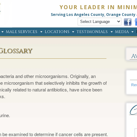
YOUR LEADER IN MINI
Serving Los Angeles County, Orange County 
MALE SERVICES
LOCATIONS
TESTIMONIALS
MEDIA
Glossary
A
bacteria and other microorganisms. Originally, an
 microorganism that selectively inhibits the growth of
Rev
ically related to natural antibiotics, have since been
ks.
urine.
 be examined to determine if cancer cells are present.