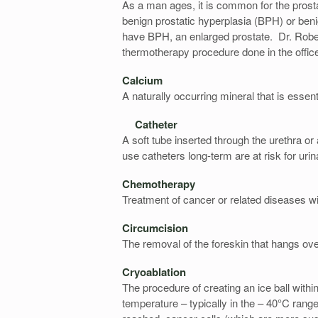
As a man ages, it is common for the prosta
benign prostatic hyperplasia (BPH) or ben
have BPH, an enlarged prostate. Dr. Rober
thermotherapy procedure done in the office
Calcium
A naturally occurring mineral that is essen
Catheter
A soft tube inserted through the urethra or
use catheters long-term are at risk for urina
Chemotherapy
Treatment of cancer or related diseases w
Circumcision
The removal of the foreskin that hangs ove
Cryoablation
The procedure of creating an ice ball withi
temperature – typically in the – 40°C rang