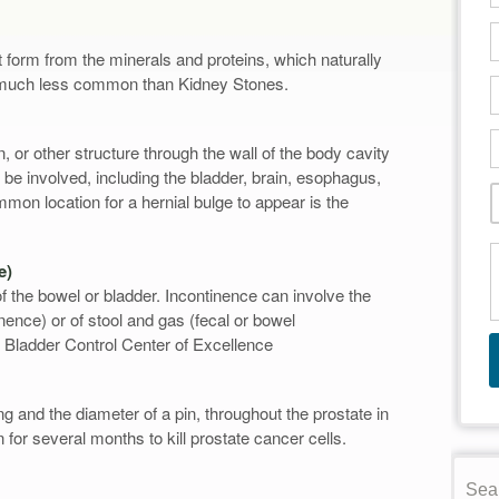
 form from the minerals and proteins, which naturally
e much less common than Kidney Stones.
, or other structure through the wall of the body cavity
 be involved, including the bladder, brain, esophagus,
mon location for a hernial bulge to appear is the
e)
of the bowel or bladder. Incontinence can involve the
inence) or of stool and gas (fecal or bowel
 Bladder Control Center of Excellence
g and the diameter of a pin, throughout the prostate in
n for several months to kill prostate cancer cells.