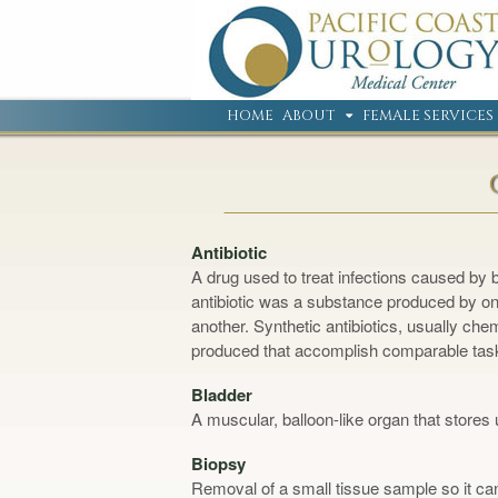
HOME
ABOUT
FEMALE SERVICES
Antibiotic
A drug used to treat infections caused by 
antibiotic was a substance produced by one
another. Synthetic antibiotics, usually chem
produced that accomplish comparable tas
Bladder
A muscular, balloon-like organ that stores 
Biopsy
Removal of a small tissue sample so it can