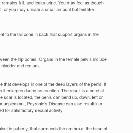
r remains full, and leaks urine. You may feel as though
, or you may urinate a small amount but feel like
t to the tail bone in back that support organs in the
ween the hip bones. Organs in the female pelvis include
s, bladder and rectum.
 that develops in one of the deep layers of the penis. It
 it enlarges during an erection. The result is a bend at
e scar is located, the penis can bend up, down, left or
 or unpleasant, Peyronie’s Disease can also result in a
ed for satisfactory sexual activity.
nut in puberty, that surrounds the urethra at the base of