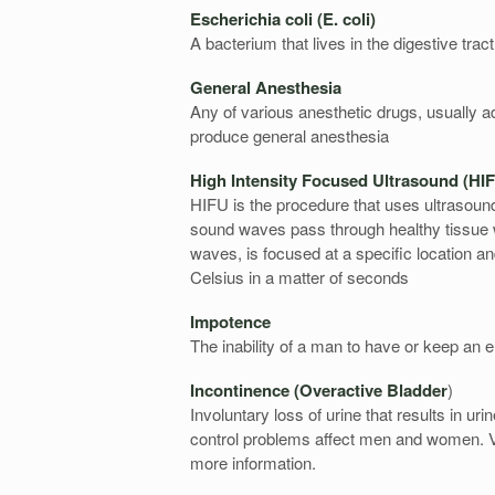
Escherichia coli (E. coli)
A bacterium that lives in the digestive trac
General Anesthesia
Any of various anesthetic drugs, usually ad
produce general anesthesia
High Intensity Focused Ultrasound (H
HIFU is the procedure that uses ultrasound
sound waves pass through healthy tissue 
waves, is focused at a specific location an
Celsius in a matter of seconds
Impotence
The inability of a man to have or keep an e
Incontinence (Overactive Bladder
)
Involuntary loss of urine that results in u
control problems affect men and women. Vi
more information.