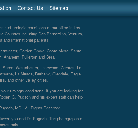
ation
Contact Us
Sitemap
ts of urologic conditions at our office in Los
ia Counties including San Bernardino, Ventura,
a and International patients.
Westminster, Garden Grove, Costa Mesa, Santa
h, Anaheim, Fullerton and Brea.
nt Shore, Westchester, Lakewood, Cerritos, La
thorne, La Mirada, Burbank, Glendale, Eagle
s, and other Valley cities.
your urologic conditions. If you are looking for
 Robert G. Pugach and his expert staff can help.
Pugach, MD - All Rights Reserved.
 between you and Dr. Pugach. The photographs of
poses only.