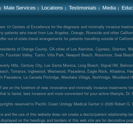
Male Services
Locations
Testimonials
Media
Educ
rs 10 Centers of Excellence for the diagnosis and minimally invasive treatmen
y patients who travel from Los Angeles, Orange, Riverside and other Californ
er out-of-state travel arrangements for patients travelling outside of Californi
r residents of Orange County, CA cities of Los Alamitos, Cypress, Stanton, 
ch, Fountain Valley, Tustin, Villa Park, Newport Beach, Rossmoor, Seal Beac
everly Hills, Century City, Los Santa Monica, Long Beach, Signal Hill, Belmo
each, Torrance, Inglewood, Westwood, Pasadena, Eagle Rock, Altadena, Haw
 Pasadena, La Canada Flintridge, Westlake Village, Northridge, Woodland Hill
 are on the forefront of new, innovative and minimally invasive treatments for 
at is faster, less invasive and more convenient for your active lifestyle, Dr.
pyrights reserved to Pacific Coast Urology Medical Center ©
2026 Robert G. 
ce and the use of this website does not create a doctor/patient relationship
displayed on the headings and borders of this web site are for decorative pur