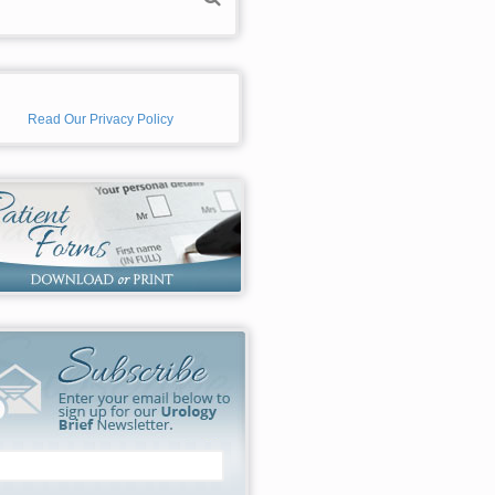
Read Our Privacy Policy