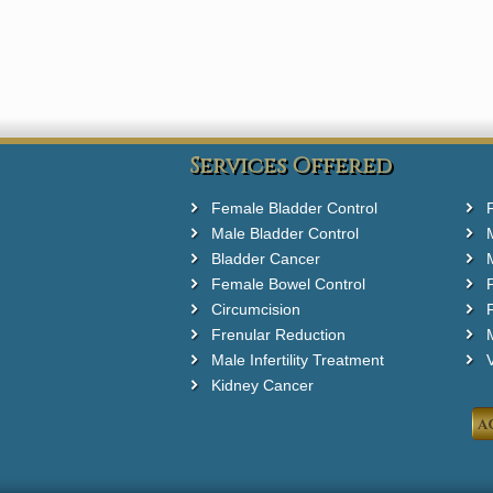
Services Offered
Female Bladder Control
Male Bladder Control
Bladder Cancer
Female Bowel Control
Circumcision
F
Frenular Reduction
M
Male Infertility Treatment
Kidney Cancer