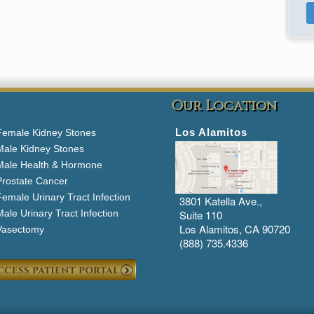
Our Location
Los Alamitos
Female Kidney Stones
Male Kidney Stones
Male Health & Hormone
Prostate Cancer
emale Urinary Tract Infection
3801 Katella Ave.,
ale Urinary Tract Infection
Suite 110
Los Alamitos, CA 90720
Vasectomy
(888) 735.4336