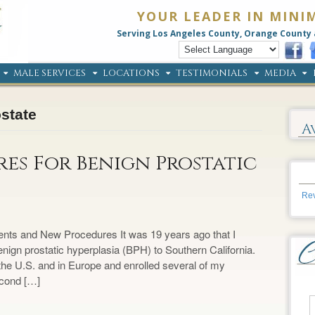
YOUR LEADER IN MINI
Serving Los Angeles County, Orange County 
MALE SERVICES
LOCATIONS
TESTIMONIALS
MEDIA
ostate
A
es For Benign Prostatic
Rev
ents and New Procedures It was 19 years ago that I
enign prostatic hyperplasia (BPH) to Southern California.
in the U.S. and in Europe and enrolled several of my
second […]