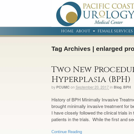
HOME
ABOUT
FEMALE SERVICES
Tag Archives | enlarged pr
Two New Procedur
Hyperplasia (BPH)
by
PCUMC
on
September 20, 2017
in
Blog
,
BPH
History of BPH Minimally Invasive Treatm
brought minimally invasive treatment for b
I have closely followed the clinical trials 
patients in the trials. While the first and 
Continue Reading