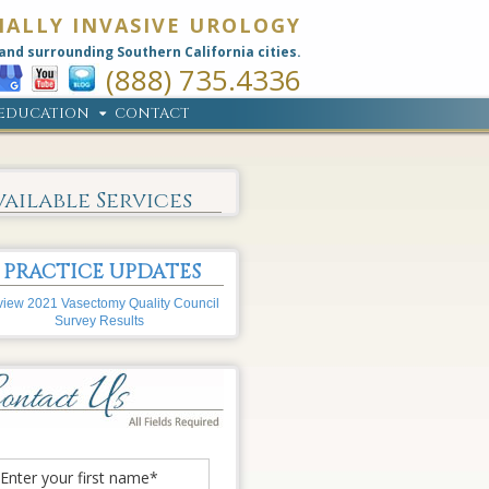
MALLY INVASIVE UROLOGY
and surrounding Southern California cities.
(888) 735.4336
EDUCATION
CONTACT
vailable Services
PRACTICE UPDATES
iew 2021 Vasectomy Quality Council
Survey Results