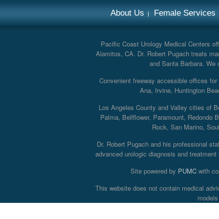
About Us
Female Services
Pacific Coast Urology Medical Centers offe
Alamitos, CA. Dr. Robert Pugach treats man
and Santa Barbara. We off
Convenient freeway accessible offices fo
Ana, Irvine, Huntington Bea
Los Angeles County and Valley cities of B
Palma, Bellflower, Paramount, Redondo B
Rock, San Marino, South
Dr. Robert Pugach and his professional staff
advanced urologic diagnosis and treatment th
Site powered by
PUMC
with co
This website does not contain medical advi
models 