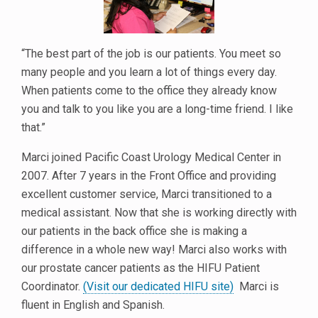
“The best part of the job is our patients. You meet so
many people and you learn a lot of things every day.
When patients come to the office they already know
you and talk to you like you are a long-time friend. I like
that.”
Marci joined Pacific Coast Urology Medical Center in
2007. After 7 years in the Front Office and providing
excellent customer service, Marci transitioned to a
medical assistant. Now that she is working directly with
our patients in the back office she is making a
difference in a whole new way! Marci also works with
our prostate cancer patients as the HIFU Patient
Coordinator.
(Visit our dedicated HIFU site)
Marci is
fluent in English and Spanish.