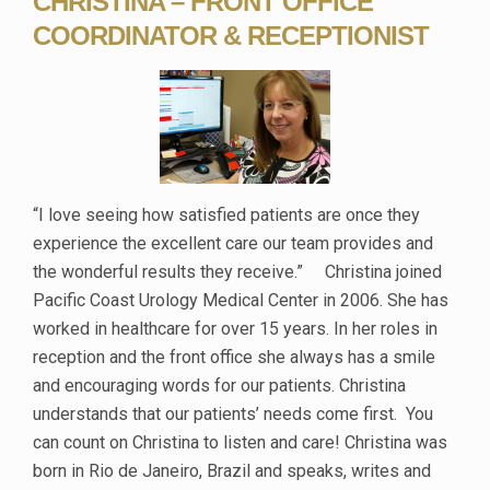
CHRISTINA – FRONT OFFICE
COORDINATOR & RECEPTIONIST
“I love seeing how satisfied patients are once they
experience the excellent care our team provides and
the wonderful results they receive.” Christina joined
Pacific Coast Urology Medical Center in 2006. She has
worked in healthcare for over 15 years. In her roles in
reception and the front office she always has a smile
and encouraging words for our patients. Christina
understands that our patients’ needs come first. You
can count on Christina to listen and care! Christina was
born in Rio de Janeiro, Brazil and speaks, writes and