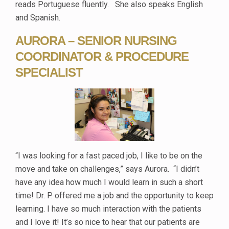
reads Portuguese fluently. She also speaks English
and Spanish.
AURORA – SENIOR NURSING
COORDINATOR & PROCEDURE
SPECIALIST
“I was looking for a fast paced job, I like to be on the
move and take on challenges,” says Aurora. “I didn’t
have any idea how much I would learn in such a short
time! Dr. P. offered me a job and the opportunity to keep
learning. I have so much interaction with the patients
and I love it! It’s so nice to hear that our patients are