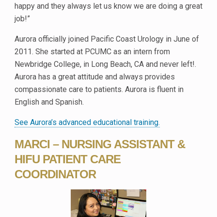
happy and they always let us know we are doing a great
job!”
Aurora officially joined Pacific Coast Urology in June of
2011. She started at PCUMC as an intern from
Newbridge College, in Long Beach, CA and never left!.
Aurora has a great attitude and always provides
compassionate care to patients. Aurora is fluent in
English and Spanish.
See Aurora’s advanced educational training.
MARCI – NURSING ASSISTANT &
HIFU PATIENT CARE
COORDINATOR