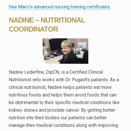
See Marci’s advanced nursing training certificates.
NADINE – NUTRITIONAL
COORDINATOR
Nadine Lederfine, DipCN, is a Certified Clinical
Nutritionist who works with Dr. Pugach’s patients. As a
clinical nutritionist, Nadine helps patients eat more
nutritious foods and helps them avoid foods that can
be detrimental to their specific medical conditions like
kidney stones and prostate cancer. By getting better
nutrition into their bodies our patients can better
manage their medical conditions along with improving