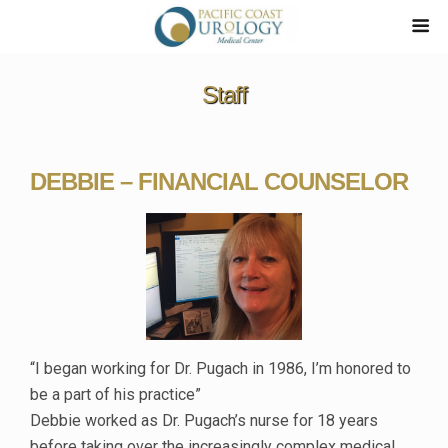
Staff
DEBBIE – FINANCIAL COUNSELOR
“I began working for Dr. Pugach in 1986, I’m honored to
be a part of his practice”
Debbie worked as Dr. Pugach’s nurse for 18 years
before taking over the increasingly complex medical