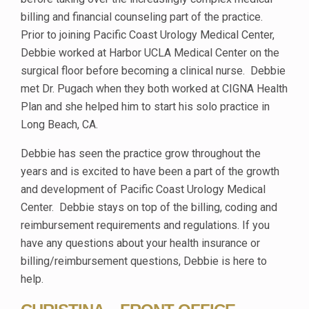
billing and financial counseling part of the practice.
Prior to joining Pacific Coast Urology Medical Center,
Debbie worked at Harbor UCLA Medical Center on the
surgical floor before becoming a clinical nurse. Debbie
met Dr. Pugach when they both worked at CIGNA Health
Plan and she helped him to start his solo practice in
Long Beach, CA.
Debbie has seen the practice grow throughout the
years and is excited to have been a part of the growth
and development of Pacific Coast Urology Medical
Center. Debbie stays on top of the billing, coding and
reimbursement requirements and regulations. If you
have any questions about your health insurance or
billing/reimbursement questions, Debbie is here to
help.