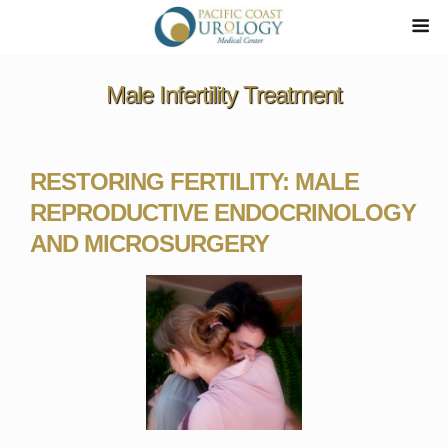
Male Infertility Treatment
RESTORING FERTILITY: MALE
REPRODUCTIVE ENDOCRINOLOGY
AND MICROSURGERY