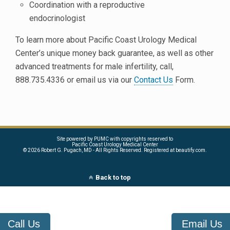
Coordination with a reproductive
endocrinologist
To learn more about Pacific Coast Urology Medical
Center’s unique money back guarantee, as well as other
advanced treatments for male infertility, call,
888.735.4336 or email us via our
Contact Us
Form.
Site powered by PUMC with copyrights reserved to
Pacific Coast Urology Medical Center
©
2026 Robert G. Pugach, MD - All Rights Reserved. Registered at beautify.com.
Back to top
Call Us
Email Us