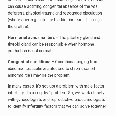
can cause scarring, congenital absence of the vas
deferens, physical trauma and retrograde ejaculation
(where sperm go into the bladder instead of through
the urethra).
Hormonal abnormalities
– The pituitary gland and
thyroid gland can be responsible when hormone
production is not normal.
Congenital conditions
– Conditions ranging from
abnormal testicular architecture to chromosomal
abnormalities may be the problem.
In many cases, it’s not just a problem with male factor
infertility. It’s a couples’ problem. So, we work closely
with gynecologists and reproductive endocrinologists
to identify infertility factors that we can solve together.