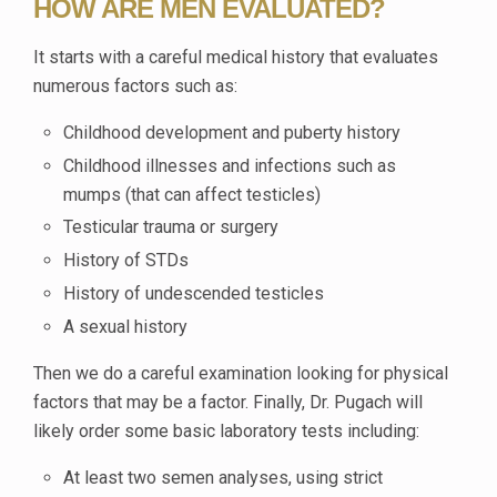
HOW ARE MEN EVALUATED?
It starts with a careful medical history that evaluates
numerous factors such as:
Childhood development and puberty history
Childhood illnesses and infections such as
mumps (that can affect testicles)
Testicular trauma or surgery
History of STDs
History of undescended testicles
A sexual history
Then we do a careful examination looking for physical
factors that may be a factor. Finally, Dr. Pugach will
likely order some basic laboratory tests including:
At least two semen analyses, using strict