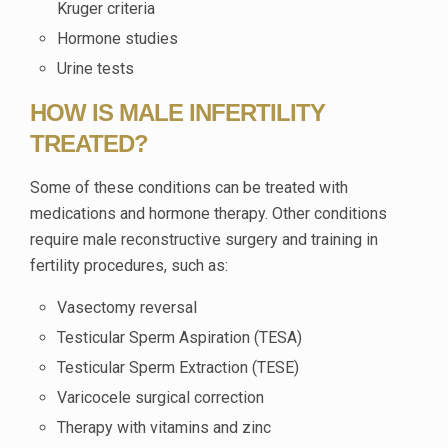
Kruger criteria
Hormone studies
Urine tests
HOW IS MALE INFERTILITY
TREATED?
Some of these conditions can be treated with
medications and hormone therapy. Other conditions
require male reconstructive surgery and training in
fertility procedures, such as:
Vasectomy reversal
Testicular Sperm Aspiration (TESA)
Testicular Sperm Extraction (TESE)
Varicocele surgical correction
Therapy with vitamins and zinc