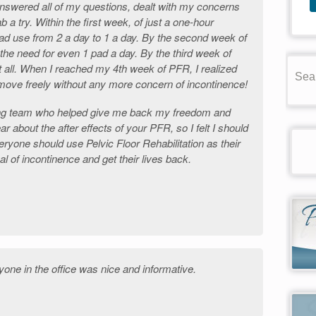
nswered all of my questions, dealt with my concerns
 a try. Within the first week, of just a one-hour
ad use from 2 a day to 1 a day. By the second week of
 the need for even 1 pad a day. By the third week of
t all. When I reached my 4th week of PFR, I realized
d move freely without any more concern of incontinence!
ng team who helped give me back my freedom and
ear about the after effects of your PFR, so I felt I should
ryone should use Pelvic Floor Rehabilitation as their
sal of incontinence and get their lives back.
one in the office was nice and informative.