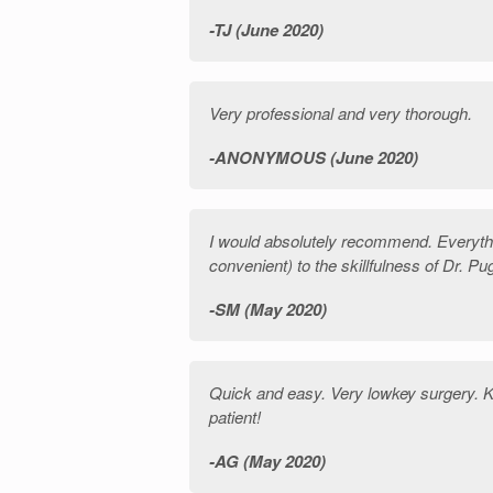
TJ (June 2020)
Very professional and very thorough.
ANONYMOUS (June 2020)
I would absolutely recommend. Everythi
convenient) to the skillfulness of Dr. 
SM (May 2020)
Quick and easy. Very lowkey surgery. 
patient!
AG (May 2020)