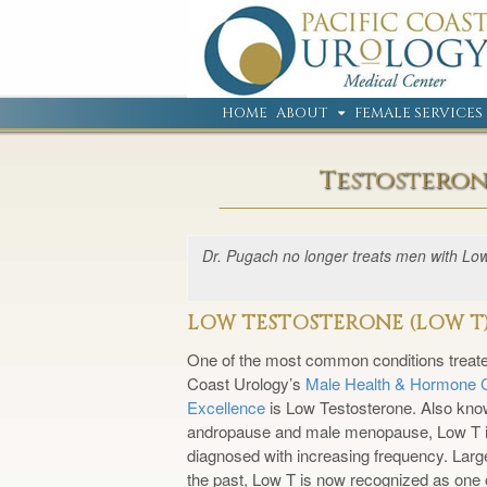
HOME
ABOUT
FEMALE SERVICES
Testosteron
Dr. Pugach no longer treats men with Low 
LOW TESTOSTERONE (LOW T
One of the most common conditions treate
Coast Urology’s
Male Health & Hormone C
Excellence
is Low Testosterone. Also kno
andropause and male menopause, Low T i
diagnosed with increasing frequency. Large
the past, Low T is now recognized as one 