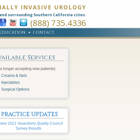
MALLY INVASIVE UROLOGY
and surrounding Southern California cities.
(888) 735.4336
EDUCATION
CONTACT
vailable Services
o longer accepting new patients)
Creams & Gels
Injectables
Surgical Options
PRACTICE UPDATES
iew 2021 Vasectomy Quality Council
Survey Results