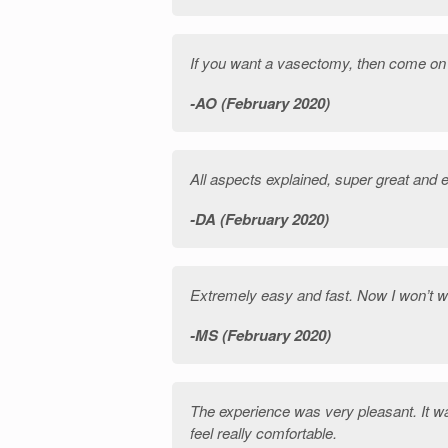
If you want a vasectomy, then come on
AO (February 2020)
All aspects explained, super great and 
DA (February 2020)
Extremely easy and fast. Now I won’t w
MS (February 2020)
The experience was very pleasant. It w
feel really comfortable.