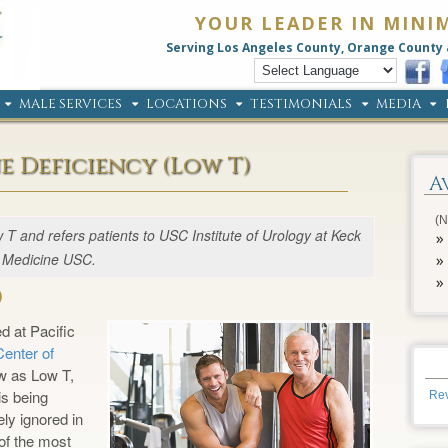
YOUR LEADER IN MINI
Serving Los Angeles County, Orange County 
MALE SERVICES
LOCATIONS
TESTIMONIALS
MEDIA
e Deficiency (Low T)
A
(N
T and refers patients to USC Institute of Urology at Keck
Medicine USC.
)
d at Pacific
enter of
w as Low T,
s being
Rev
ly ignored in
of the most