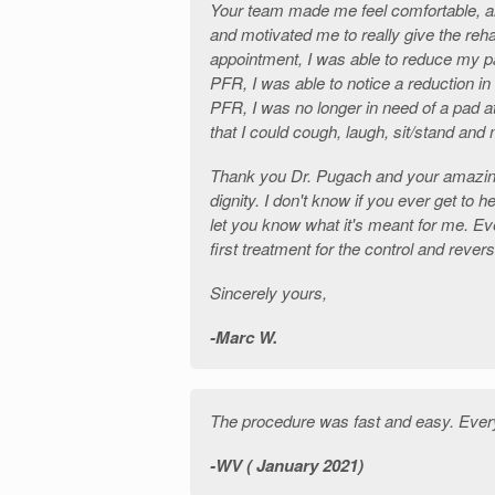
Your team made me feel comfortable, a
and motivated me to really give the rehab
appointment, I was able to reduce my p
PFR, I was able to notice a reduction in
PFR, I was no longer in need of a pad a
that I could cough, laugh, sit/stand an
Thank you Dr. Pugach and your amazi
dignity. I don't know if you ever get to h
let you know what it's meant for me. Eve
first treatment for the control and rever
Sincerely yours,
Marc W.
The procedure was fast and easy. Every
WV ( January 2021)