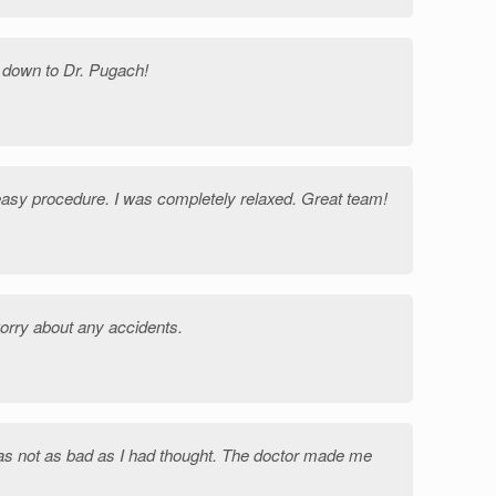
 down to Dr. Pugach!
easy procedure. I was completely relaxed. Great team!
orry about any accidents.
as not as bad as I had thought. The doctor made me