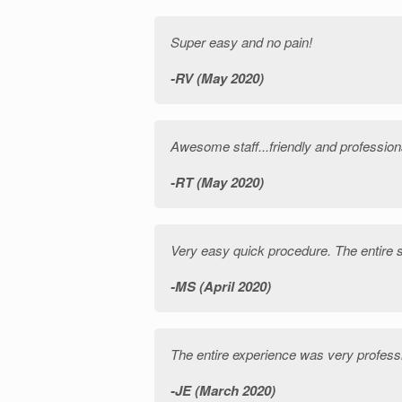
Super easy and no pain!
RV (May 2020)
Awesome staff...friendly and profession
RT (May 2020)
Very easy quick procedure. The entire st
MS (April 2020)
The entire experience was very profes
JE (March 2020)