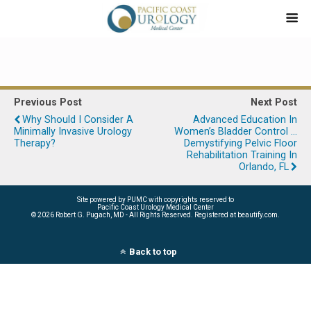
Previous Post
Next Post
Why Should I Consider A
Advanced Education In
Minimally Invasive Urology
Women’s Bladder Control …
Therapy?
Demystifying Pelvic Floor
Rehabilitation Training In
Orlando, FL
Site powered by PUMC with copyrights reserved to
Pacific Coast Urology Medical Center
©
2026 Robert G. Pugach, MD - All Rights Reserved. Registered at beautify.com.
Back to top