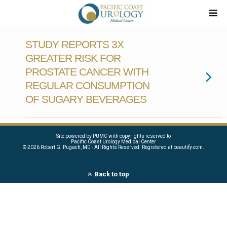
STUDY REPORTS 3X
GREATER RISK FOR
PROSTATE CANCER WITH
REGULAR CONSUMPTION
OF SUGARY BEVERAGES
Site powered by PUMC with copyrights reserved to
Pacific Coast Urology Medical Center
©
2026 Robert G. Pugach, MD - All Rights Reserved. Registered at beautify.com.
Back to top