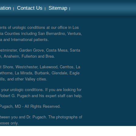
ation
Contact Us
Sitemap
ts of urologic conditions at our office in Los
ia Counties including San Bernardino, Ventura,
a and International patients.
Westminster, Garden Grove, Costa Mesa, Santa
h, Anaheim, Fullerton and Brea.
nt Shore, Westchester, Lakewood, Cerritos, La
thorne, La Mirada, Burbank, Glendale, Eagle
s, and other Valley cities.
your urologic conditions. If you are looking for
 Robert G. Pugach and his expert staff can help.
Pugach, MD - All Rights Reserved.
 between you and Dr. Pugach. The photographs of
poses only.