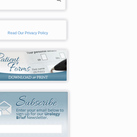
Read Our Privacy Policy