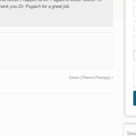
hank you Dr. Pugach for a great job.
→
Glenn (ThermoTherapy)