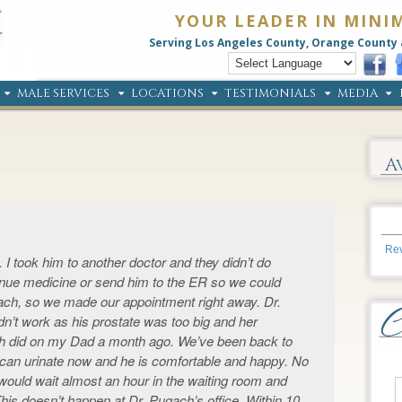
YOUR LEADER IN MINI
Serving Los Angeles County, Orange County 
MALE SERVICES
LOCATIONS
TESTIMONIALS
MEDIA
A
Rev
 I took him to another doctor and they didn’t do
tinue medicine or send him to the ER so we could
ach, so we made our appointment right away. Dr.
n’t work as his prostate was too big and her
did on my Dad a month ago. We’ve been back to
 can urinate now and he is comfortable and happy. No
 would wait almost an hour in the waiting room and
is doesn’t happen at Dr. Pugach’s office. Within 10