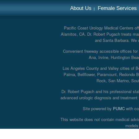
About Us
Female Services
Pacific Coast Urology Medical Centers offe
Alamitos, CA. Dr. Robert Pugach treats man
and Santa Barbara. We off
Convenient freeway accessible offices fo
Ana, Irvine, Huntington Bea
Los Angeles County and Valley cities of B
Palma, Bellflower, Paramount, Redondo B
Rock, San Marino, South
Dr. Robert Pugach and his professional staff
advanced urologic diagnosis and treatment th
Site powered by
PUMC
with co
This website does not contain medical advi
models 