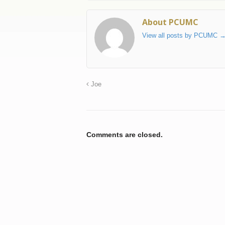
About PCUMC
View all posts by PCUMC
Joe
Comments are closed.