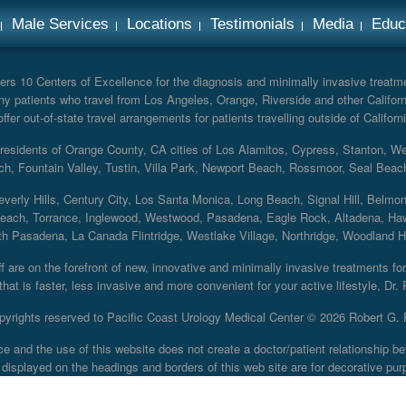
Male Services
Locations
Testimonials
Media
Educ
rs 10 Centers of Excellence for the diagnosis and minimally invasive treatmen
y patients who travel from Los Angeles, Orange, Riverside and other Californ
er out-of-state travel arrangements for patients travelling outside of Californi
r residents of Orange County, CA cities of Los Alamitos, Cypress, Stanton, 
ch, Fountain Valley, Tustin, Villa Park, Newport Beach, Rossmoor, Seal Beac
everly Hills, Century City, Los Santa Monica, Long Beach, Signal Hill, Belmo
each, Torrance, Inglewood, Westwood, Pasadena, Eagle Rock, Altadena, Haw
 Pasadena, La Canada Flintridge, Westlake Village, Northridge, Woodland Hill
 are on the forefront of new, innovative and minimally invasive treatments for 
at is faster, less invasive and more convenient for your active lifestyle, Dr.
pyrights reserved to Pacific Coast Urology Medical Center ©
2026 Robert G. 
ce and the use of this website does not create a doctor/patient relationship
displayed on the headings and borders of this web site are for decorative pur