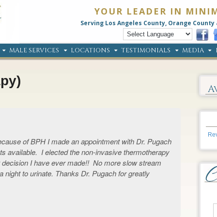
YOUR LEADER IN MINI
Serving Los Angeles County, Orange County 
MALE SERVICES
LOCATIONS
TESTIMONIALS
MEDIA
py)
A
Rev
 because of BPH I made an appointment with Dr. Pugach
s available. I elected the non-invasive thermotherapy
t decision I have ever made!! No more slow stream
s a night to urinate. Thanks Dr. Pugach for greatly