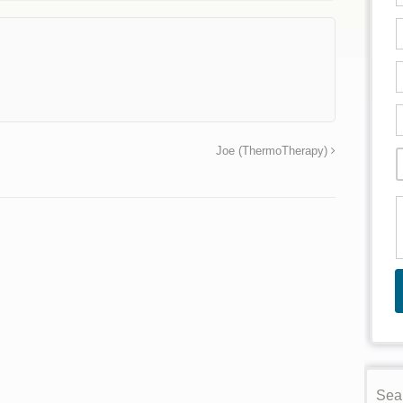
→
Joe (ThermoTherapy)