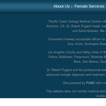
About Us
Female Services
Pacific Coast Urology Medical Centers offe
Alamitos, CA. Dr. Robert Pugach treats man
and Santa Barbara. We off
Convenient freeway accessible offices fo
Ana, Irvine, Huntington Bea
Los Angeles County and Valley cities of B
Palma, Bellflower, Paramount, Redondo B
Rock, San Marino, South
Dr. Robert Pugach and his professional staff
advanced urologic diagnosis and treatment th
Site powered by
PUMC
with co
This website does not contain medical advi
models 