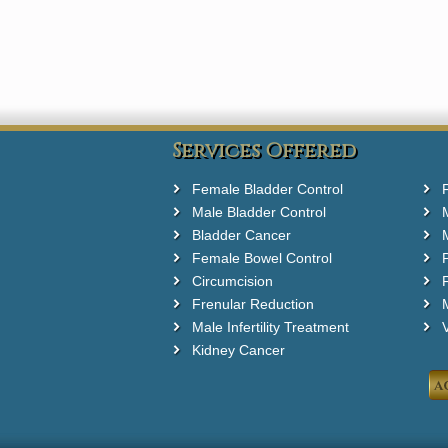
Services Offered
Female Bladder Control
Male Bladder Control
Bladder Cancer
Female Bowel Control
Circumcision
F
Frenular Reduction
M
Male Infertility Treatment
Kidney Cancer