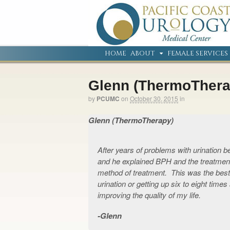
HOME
ABOUT
FEMALE SERVICES
Glenn (ThermoThera
by
PCUMC
on
October 30, 2015
in
Glenn (ThermoTherapy)
After years of problems with urination
and he explained BPH and the treatment
method of treatment. This was the bes
urination or getting up six to eight time
improving the quality of my life.
Glenn