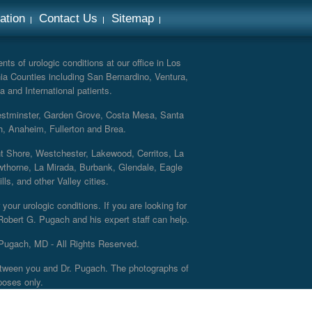
ation
Contact Us
Sitemap
ts of urologic conditions at our office in Los
ia Counties including San Bernardino, Ventura,
a and International patients.
Westminster, Garden Grove, Costa Mesa, Santa
h, Anaheim, Fullerton and Brea.
nt Shore, Westchester, Lakewood, Cerritos, La
thorne, La Mirada, Burbank, Glendale, Eagle
s, and other Valley cities.
your urologic conditions. If you are looking for
 Robert G. Pugach and his expert staff can help.
Pugach, MD - All Rights Reserved.
 between you and Dr. Pugach. The photographs of
poses only.