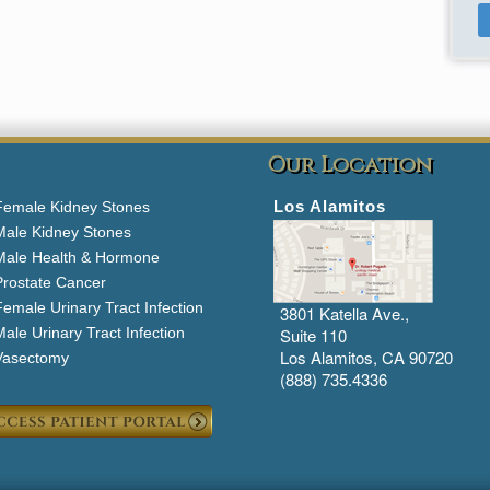
Our Location
Los Alamitos
Female Kidney Stones
Male Kidney Stones
Male Health & Hormone
Prostate Cancer
emale Urinary Tract Infection
3801 Katella Ave.,
ale Urinary Tract Infection
Suite 110
Los Alamitos, CA 90720
Vasectomy
(888) 735.4336