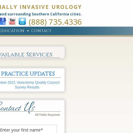
MALLY INVASIVE UROLOGY
and surrounding Southern California cities.
(888) 735.4336
EDUCATION
CONTACT
vailable Services
PRACTICE UPDATES
iew 2021 Vasectomy Quality Council
Survey Results