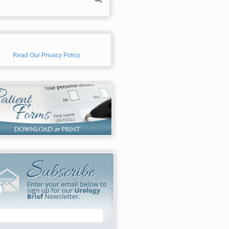
Read Our Privacy Policy