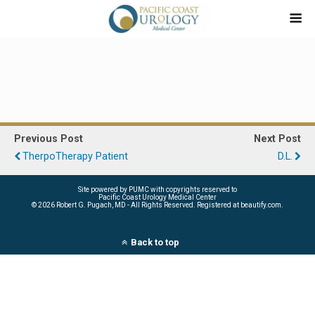
Previous Post
Next Post
TherpoTherapy Patient
D.L.
Site powered by PUMC with copyrights reserved to
Pacific Coast Urology Medical Center
©
2026 Robert G. Pugach, MD - All Rights Reserved. Registered at beautify.com.
Back to top