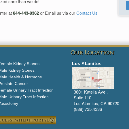
ized care than we do!
nter at
844-443-8362
or Email us via our
Contact Us
Our Location
Los Alamitos
Female Kidney Stones
Male Kidney Stones
Male Health & Hormone
Prostate Cancer
emale Urinary Tract Infection
3801 Katella Ave.,
ale Urinary Tract Infection
Suite 110
Los Alamitos, CA 90720
Vasectomy
(888) 735.4336