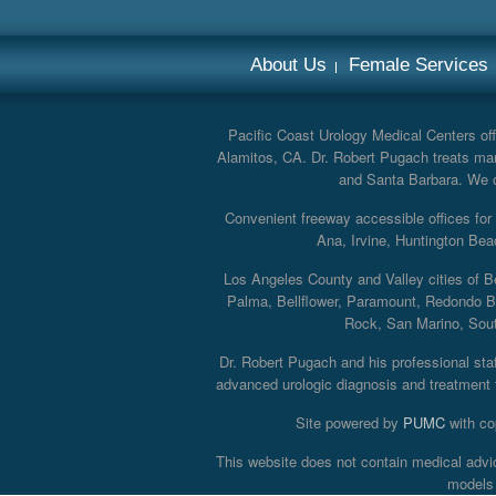
About Us
Female Services
Pacific Coast Urology Medical Centers offe
Alamitos, CA. Dr. Robert Pugach treats man
and Santa Barbara. We off
Convenient freeway accessible offices fo
Ana, Irvine, Huntington Bea
Los Angeles County and Valley cities of B
Palma, Bellflower, Paramount, Redondo B
Rock, San Marino, South
Dr. Robert Pugach and his professional staff
advanced urologic diagnosis and treatment th
Site powered by
PUMC
with co
This website does not contain medical advi
models 