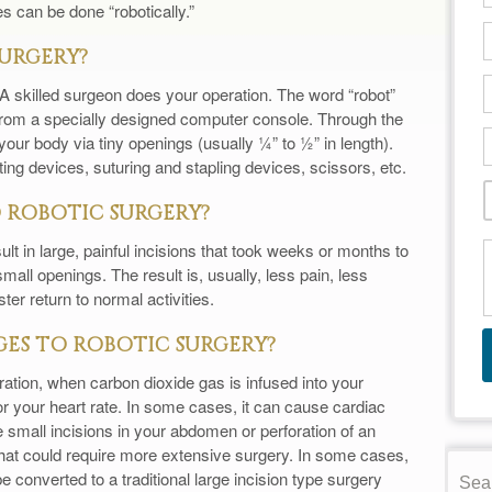
 can be done “robotically.”
SURGERY?
ot. A skilled surgeon does your operation. The word “robot”
 from a specially designed computer console. Through the
our body via tiny openings (usually ¼” to ½” in length).
ing devices, suturing and stapling devices, scissors, etc.
 ROBOTIC SURGERY?
lt in large, painful incisions that took weeks or months to
all openings. The result is, usually, less pain, less
ter return to normal activities.
ES TO ROBOTIC SURGERY?
ration, when carbon dioxide gas is infused into your
 your heart rate. In some cases, it can cause cardiac
e small incisions in your abdomen or perforation of an
that could require more extensive surgery. In some cases,
e converted to a traditional large incision type surgery