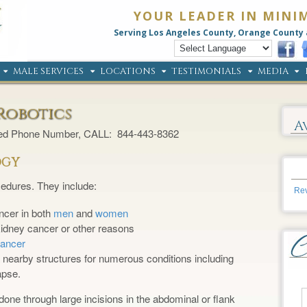
YOUR LEADER IN MINI
Serving Los Angeles County, Orange County 
MALE SERVICES
LOCATIONS
TESTIMONIALS
MEDIA
Robotics
A
ted Phone Number, CALL: 844-443-8362
OGY
edures. They include:
Rev
ncer in both
men
and
women
 kidney cancer or other reasons
cancer
f nearby structures for numerous conditions including
apse.
done through large incisions in the abdominal or flank