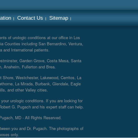
ation
Contact Us
Sitemap
ts of urologic conditions at our office in Los
ia Counties including San Bernardino, Ventura,
a and International patients.
Westminster, Garden Grove, Costa Mesa, Santa
h, Anaheim, Fullerton and Brea.
nt Shore, Westchester, Lakewood, Cerritos, La
thorne, La Mirada, Burbank, Glendale, Eagle
s, and other Valley cities.
your urologic conditions. If you are looking for
 Robert G. Pugach and his expert staff can help.
Pugach, MD - All Rights Reserved.
 between you and Dr. Pugach. The photographs of
poses only.