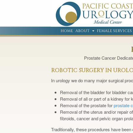
HOME
ABOUT
FEMALE SERVICES
Prostate Cancer Dedica
ROBOTIC SURGERY IN UROL
In urology we do many major surgical proc
Removal of the bladder for bladder ca
Removal of all or part of a kidney for
Removal of the prostate for
prostate 
Removal of the uterus and/or repair o
fibroids, cancer and pelvic organ prol
Traditionally, these procedures have been 