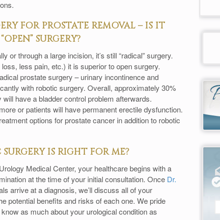
ions.
RY FOR PROSTATE REMOVAL – IS IT
“OPEN” SURGERY?
or through a large incision, it’s still “radical” surgery.
oss, less pain, etc.) it is superior to open surgery.
radical prostate surgery – urinary incontinence and
icantly with robotic surgery. Overall, approximately 30%
 will have a bladder control problem afterwards.
re or patients will have permanent erectile dysfunction.
reatment options for prostate cancer in addition to robotic
SURGERY IS RIGHT FOR ME?
t Urology Medical Center, your healthcare begins with a
nation at the time of your initial consultation. Once
Dr.
s arrive at a diagnosis, we’ll discuss all of your
e potential benefits and risks of each one. We pride
u know as much about your urological condition as