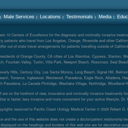
Male Services
Locations
Testimonials
Media
Educ
rs 10 Centers of Excellence for the diagnosis and minimally invasive treatmen
y patients who travel from Los Angeles, Orange, Riverside and other Californ
er out-of-state travel arrangements for patients travelling outside of Californi
r residents of Orange County, CA cities of Los Alamitos, Cypress, Stanton, 
ch, Fountain Valley, Tustin, Villa Park, Newport Beach, Rossmoor, Seal Beac
everly Hills, Century City, Los Santa Monica, Long Beach, Signal Hill, Belmo
each, Torrance, Inglewood, Westwood, Pasadena, Eagle Rock, Altadena, Haw
 Pasadena, La Canada Flintridge, Westlake Village, Northridge, Woodland Hill
 are on the forefront of new, innovative and minimally invasive treatments for 
at is faster, less invasive and more convenient for your active lifestyle, Dr.
pyrights reserved to Pacific Coast Urology Medical Center ©
2026 Robert G. 
ce and the use of this website does not create a doctor/patient relationship
displayed on the headings and borders of this web site are for decorative pur