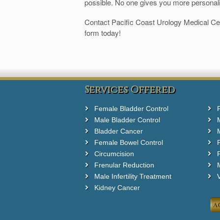
possible. No one gives you more personal
Contact Pacific Coast Urology Medical Ce
form today!
Services Offered
Female Bladder Control
Male Bladder Control
Bladder Cancer
Female Bowel Control
Circumcision
F
Frenular Reduction
M
Male Infertility Treatment
Kidney Cancer