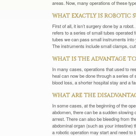
areas. Now, many operations of these types
WHAT EXACTLY IS ROBOTIC 
First of all, it isn’t surgery done by a rob
refers to a series of small tubes operated
tubes we can pass small instruments into y
The instruments include small clamps, cutt
WHAT IS THE ADVANTAGE TO
In many cases, operations that used to resu
heal can now be done through a series of sm
blood loss, a shorter hospital stay and a fas
WHAT ARE THE DISADVANTAG
In some cases, at the beginning of the ope
abdomen, there can be a sudden slowing or
arrest. There can also be bleeding from th
abdominal organ (such as your intestine) 
a robotic operation may start and need to b