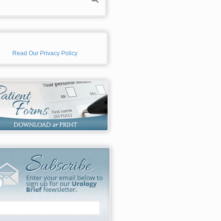
Read Our Privacy Policy