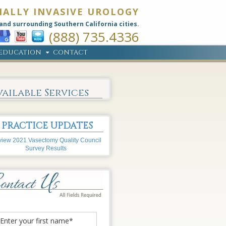
MALLY INVASIVE UROLOGY
and surrounding Southern California cities.
(888) 735.4336
EDUCATION
CONTACT
vailable Services
PRACTICE UPDATES
iew 2021 Vasectomy Quality Council
Survey Results