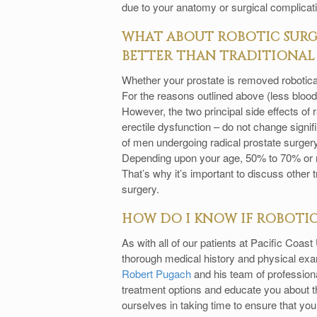
due to your anatomy or surgical complicat
WHAT ABOUT ROBOTIC SURGE
BETTER THAN TRADITIONAL 
Whether your prostate is removed robotically 
For the reasons outlined above (less blood l
However, the two principal side effects of 
erectile dysfunction – do not change signif
of men undergoing radical prostate surgery
Depending upon your age, 50% to 70% or mo
That’s why it’s important to discuss other t
surgery.
HOW DO I KNOW IF ROBOTIC 
As with all of our patients at Pacific Coas
thorough medical history and physical exami
Robert Pugach
and his team of professional
treatment options and educate you about th
ourselves in taking time to ensure that yo