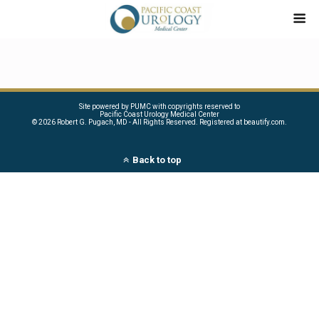
Site powered by PUMC with copyrights reserved to
Pacific Coast Urology Medical Center
©
2026 Robert G. Pugach, MD - All Rights Reserved. Registered at beautify.com.
Back to top