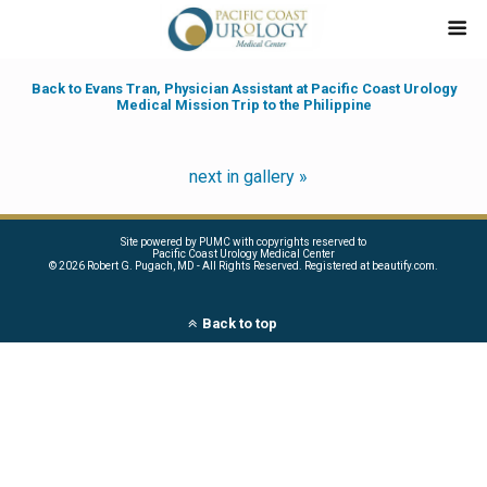
Back to Evans Tran, Physician Assistant at Pacific Coast Urology
Medical Mission Trip to the Philippine
next in gallery »
Site powered by PUMC with copyrights reserved to
Pacific Coast Urology Medical Center
©
2026 Robert G. Pugach, MD - All Rights Reserved. Registered at beautify.com.
Back to top