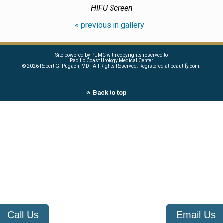
HIFU Screen
« previous in gallery
Site powered by PUMC with copyrights reserved to
Pacific Coast Urology Medical Center
©
2026 Robert G. Pugach, MD - All Rights Reserved. Registered at beautify.com.
Back to top
Call Us
Email Us