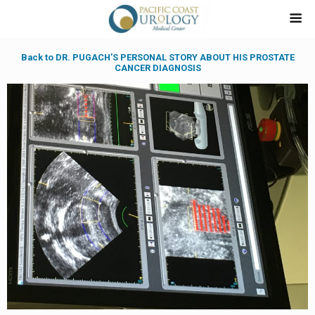
Back to DR. PUGACH’S PERSONAL STORY ABOUT HIS PROSTATE
CANCER DIAGNOSIS