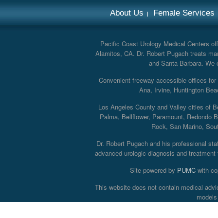
About Us
Female Services
Pacific Coast Urology Medical Centers offe
Alamitos, CA. Dr. Robert Pugach treats man
and Santa Barbara. We off
Convenient freeway accessible offices fo
Ana, Irvine, Huntington Bea
Los Angeles County and Valley cities of B
Palma, Bellflower, Paramount, Redondo B
Rock, San Marino, South
Dr. Robert Pugach and his professional staff
advanced urologic diagnosis and treatment th
Site powered by
PUMC
with co
This website does not contain medical advi
models 