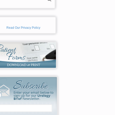
Read Our Privacy Policy