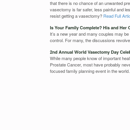
that there is no chance of an unwanted preg
vasectomy is far safer, less painful and l
resist getting a vasectomy?
Read Full Arti
Is Your Family Complete? His and Her 
It’s a new year and many couples may be co
control. For many, the discussions revolve 
2nd Annual World Vasectomy Day Cele
While many people know of important hea
Prostate Cancer, most have probably never
focused family planning event in the world