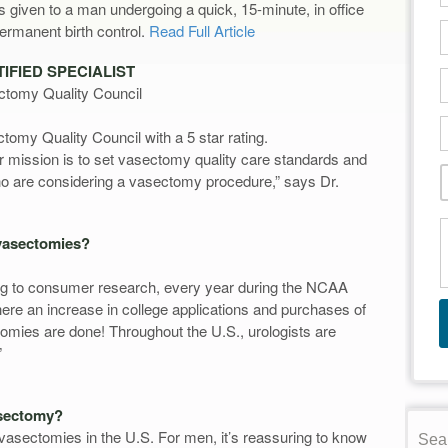
given to a man undergoing a quick, 15-minute, in office
rmanent birth control.
Read Full Article
IFIED SPECIALIST
ctomy Quality Council
tomy Quality Council with a 5 star rating.
ir mission is to set vasectomy quality care standards and
who are considering a vasectomy procedure,” says Dr.
vasectomies?
ng to consumer research, every year during the NCAA
here an increase in college applications and purchases of
ctomies are done! Throughout the U.S., urologists are
”
asectomy?
asectomies in the U.S. For men, it’s reassuring to know