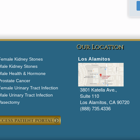
Our Location
Los Alamitos
Female Kidney Stones
Male Kidney Stones
Male Health & Hormone
Prostate Cancer
emale Urinary Tract Infection
3801 Katella Ave.,
ale Urinary Tract Infection
Suite 110
Los Alamitos, CA 90720
Vasectomy
(888) 735.4336