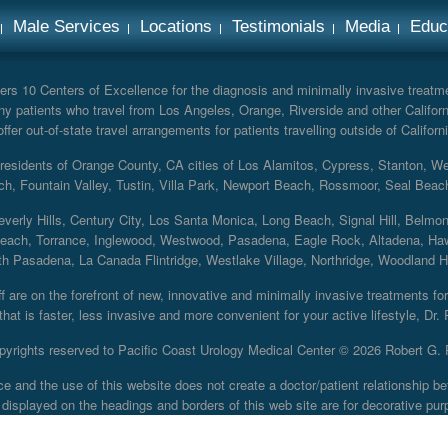
Male Services
Locations
Testimonials
Media
Educ
rs 10 Centers of Excellence for the diagnosis and minimally invasive treatmen
y patients who travel from Los Angeles, Orange, Riverside and other Californ
er out-of-state travel arrangements for patients travelling outside of Californi
r residents of Orange County, CA cities of Los Alamitos, Cypress, Stanton, 
ch, Fountain Valley, Tustin, Villa Park, Newport Beach, Rossmoor, Seal Beac
everly Hills, Century City, Los Santa Monica, Long Beach, Signal Hill, Belmo
each, Torrance, Inglewood, Westwood, Pasadena, Eagle Rock, Altadena, Haw
 Pasadena, La Canada Flintridge, Westlake Village, Northridge, Woodland Hill
 are on the forefront of new, innovative and minimally invasive treatments for 
at is faster, less invasive and more convenient for your active lifestyle, Dr.
pyrights reserved to Pacific Coast Urology Medical Center ©
2026 Robert G. 
ce and the use of this website does not create a doctor/patient relationship
displayed on the headings and borders of this web site are for decorative pur