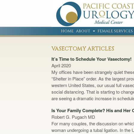
HOME
ABOUT
FEMALE SERVICES
VASECTOMY ARTICLES
It’s Time to Schedule Your Vasectomy!
April 2020
My offices have been strangely quiet these
“Shelter in Place” order. As the largest p
western United States, our usual full vas
social distancing. That is starting to ch
are seeing a dramatic increase in schedu
Is Your Family Complete? His and Her
Robert G. Pugach MD
For many couples, the discussion on which 
woman undergoing a tubal ligation. In the 