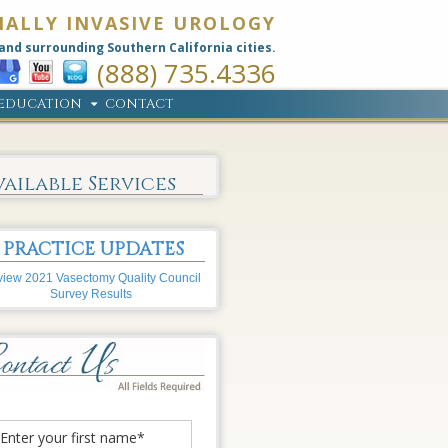
MALLY INVASIVE UROLOGY
and surrounding Southern California cities.
(888) 735.4336
EDUCATION
CONTACT
vailable Services
PRACTICE UPDATES
iew 2021 Vasectomy Quality Council
Survey Results