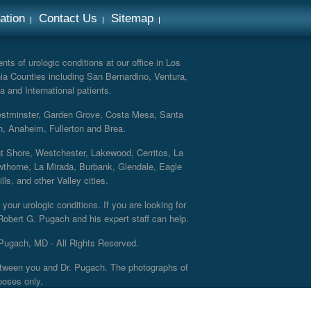
ation
Contact Us
Sitemap
ts of urologic conditions at our office in Los
ia Counties including San Bernardino, Ventura,
a and International patients.
Westminster, Garden Grove, Costa Mesa, Santa
h, Anaheim, Fullerton and Brea.
nt Shore, Westchester, Lakewood, Cerritos, La
thorne, La Mirada, Burbank, Glendale, Eagle
s, and other Valley cities.
your urologic conditions. If you are looking for
 Robert G. Pugach and his expert staff can help.
Pugach, MD - All Rights Reserved.
 between you and Dr. Pugach. The photographs of
poses only.