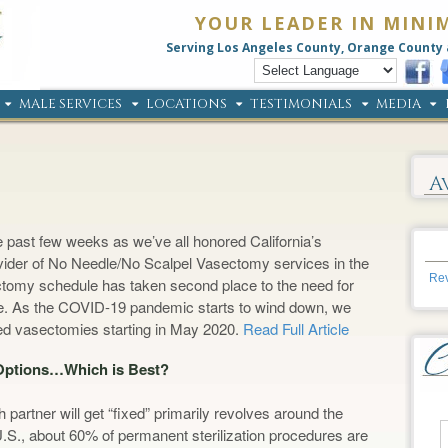
YOUR LEADER IN MINI
Serving Los Angeles County, Orange County 
MALE SERVICES
LOCATIONS
TESTIMONIALS
MEDIA
A
 past few weeks as we’ve all honored California’s
rovider of No Needle/No Scalpel Vasectomy services in the
Rev
ectomy schedule has taken second place to the need for
ange. As the COVID-19 pandemic starts to wind down, we
led vasectomies starting in May 2020.
Read Full Article
 Options…Which is Best?
partner will get “fixed” primarily revolves around the
U.S., about 60% of permanent sterilization procedures are