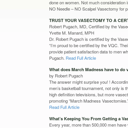
done on women. Not much consideration is 
NO Needle – NO Scalpel Vasectomy for pe
TRUST YOUR VASECTOMY TO A CERT
Robert Pugach, MD, Certified by the Vase
Yvette M. Manard, MPH
Dr. Robert Pugach is certified by the Vasec
“I’m proud to be certified by the VQC. The
provide patient satisfaction data to men 
Pugach.
Read Full Article
What does March Madness have to do 
by Robert Pugach
The answer might surprise you! ! Accordi
men’s basketball tournament, not only is t
high definition televisions, but more vase
promoting “March Madness Vasectomies.
Read Full Article
What’s Keeping You From Getting a V
Every year, more than 500,000 men have v