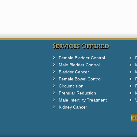
Services Offered
Female Bladder Control
Male Bladder Control
Bladder Cancer
Female Bowel Control
Circumcision
F
Frenular Reduction
M
Male Infertility Treatment
Kidney Cancer