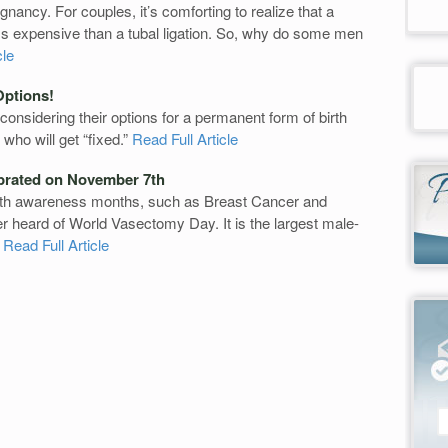
nancy. For couples, it’s comforting to realize that a
ess expensive than a tubal ligation. So, why do some men
cle
Options!
nsidering their options for a permanent form of birth
who will get “fixed.”
Read Full Article
brated on November 7th
lth awareness months, such as Breast Cancer and
 heard of World Vasectomy Day. It is the largest male-
.
Read Full Article