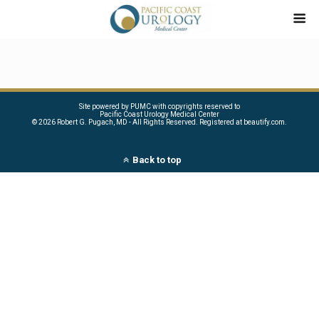
Site powered by PUMC with copyrights reserved to
Pacific Coast Urology Medical Center
©
2026 Robert G. Pugach, MD - All Rights Reserved. Registered at beautify.com.
Back to top