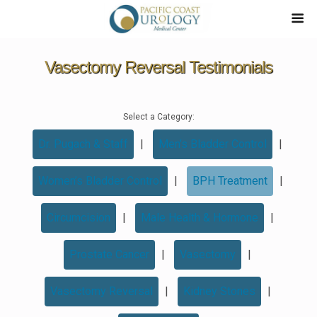
Vasectomy Reversal Testimonials
Select a Category:
Dr. Pugach & Staff
|
Men’s Bladder Control
|
Women’s Bladder Control
|
BPH Treatment
|
Circumcision
|
Male Health & Hormone
|
Prostate Cancer
|
Vasectomy
|
Vasectomy Reversal
|
Kidney Stones
|