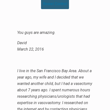
Bowel Control
You guys are amazing.
David
March 22, 2016
I live in the San Francisco Bay Area. About a
year ago, my wife and I decided that we
wanted another child, but I had a vasectomy
about 7 years ago. I spent numerous hours
researching physicians/urologists that had
expertise in vasovastomy. I researched on
the internet and by contacting physicians