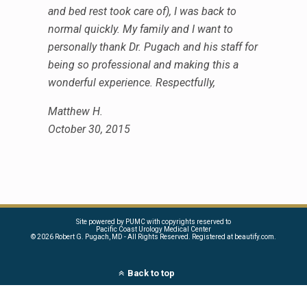
and bed rest took care of), I was back to
normal quickly. My family and I want to
personally thank Dr. Pugach and his staff for
being so professional and making this a
wonderful experience. Respectfully,
Matthew H.
October 30, 2015
Site powered by PUMC with copyrights reserved to
Pacific Coast Urology Medical Center
©
2026 Robert G. Pugach, MD - All Rights Reserved. Registered at beautify.com.
Back to top