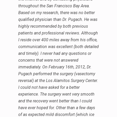
throughout the San Francisco Bay Area.
Based on my research, there was no better
qualified physician than Dr. Pugach. He was
highly recommended by both previous
patients and professional reviews. Although
I reside over 400 miles away from his office,
communication was excellent (both detailed
and timely). I never had any questions or
concerns that were not answered
immediately. On February 16th, 2012, Dr.
Pugach performed the surgery (vasectomy
reversal) at the Los Alamitos Surgery Center.
I could not have asked for a better
experience. The surgery went very smooth
and the recovery went better than I could
have ever hoped for. Other than a few days
of as expected mild discomfort (which ice