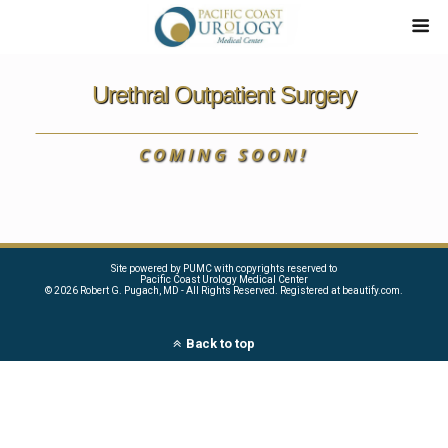
Urethral Outpatient Surgery
COMING SOON!
Site powered by PUMC with copyrights reserved to
Pacific Coast Urology Medical Center
©
2026 Robert G. Pugach, MD - All Rights Reserved. Registered at beautify.com.
Back to top