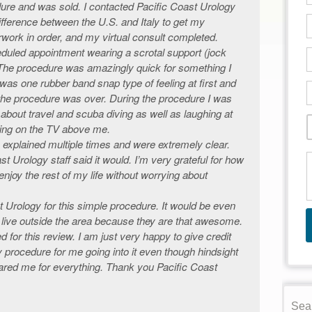
re and was sold. I contacted Pacific Coast Urology
fference between the U.S. and Italy to get my
work in order, and my virtual consult completed.
eduled appointment wearing a scrotal support (jock
. The procedure was amazingly quick for something I
as one rubber band snap type of feeling at first and
n the procedure was over. During the procedure I was
t about travel and scuba diving as well as laughing at
ing on the TV above me.
 explained multiple times and were extremely clear.
st Urology staff said it would. I’m very grateful for how
njoy the rest of my life without worrying about
 Urology for this simple procedure. It would be even
 live outside the area because they are that awesome.
for this review. I am just very happy to give credit
 procedure for me going into it even though hindsight
red me for everything. Thank you Pacific Coast