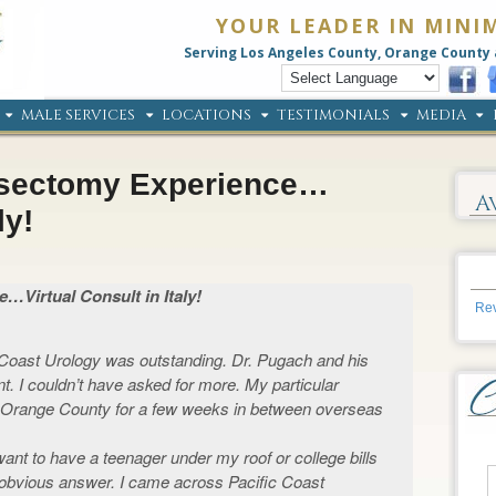
YOUR LEADER IN MINI
Serving Los Angeles County, Orange County 
MALE SERVICES
LOCATIONS
TESTIMONIALS
MEDIA
asectomy Experience…
A
ly!
Virtual Consult in Italy!
Rev
Coast Urology was outstanding. Dr. Pugach and his
t. I couldn’t have asked for more. My particular
Orange County for a few weeks in between overseas
 want to have a teenager under my roof or college bills
 obvious answer. I came across Pacific Coast