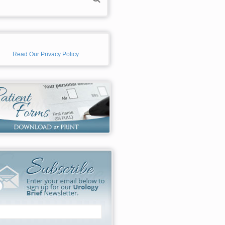
Read Our Privacy Policy