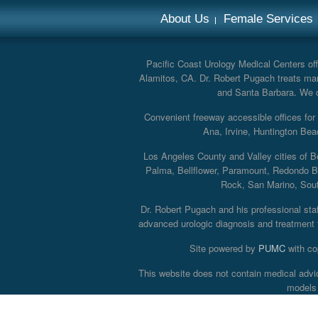
About Us
Female Services
Pacific Coast Urology Medical Centers offe
Alamitos, CA. Dr. Robert Pugach treats man
and Santa Barbara. We off
Convenient freeway accessible offices fo
Ana, Irvine, Huntington Bea
Los Angeles County and Valley cities of B
Palma, Bellflower, Paramount, Redondo B
Rock, San Marino, South
Dr. Robert Pugach and his professional staff
advanced urologic diagnosis and treatment th
Site powered by
PUMC
with co
This website does not contain medical advi
models 