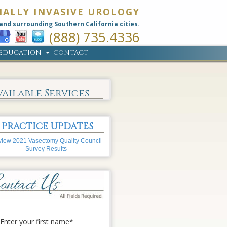
MALLY INVASIVE UROLOGY
and surrounding Southern California cities.
(888) 735.4336
EDUCATION
CONTACT
vailable Services
PRACTICE UPDATES
iew 2021 Vasectomy Quality Council
Survey Results