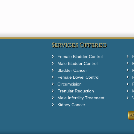
Services Offered
Female Bladder Control
Male Bladder Control
Bladder Cancer
Female Bowel Control
Circumcision
F
Frenular Reduction
M
Male Infertility Treatment
Kidney Cancer