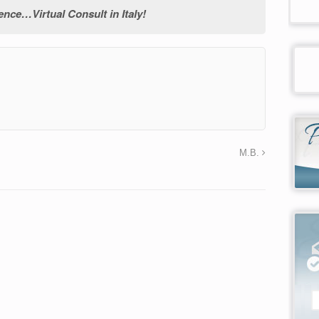
ce…Virtual Consult in Italy!
→
M.B.