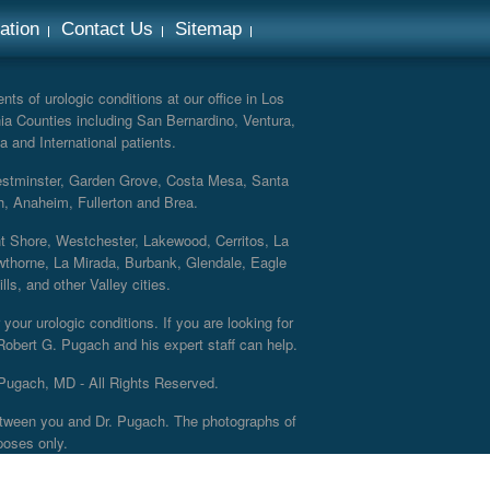
ation
Contact Us
Sitemap
ts of urologic conditions at our office in Los
ia Counties including San Bernardino, Ventura,
a and International patients.
Westminster, Garden Grove, Costa Mesa, Santa
h, Anaheim, Fullerton and Brea.
nt Shore, Westchester, Lakewood, Cerritos, La
thorne, La Mirada, Burbank, Glendale, Eagle
s, and other Valley cities.
your urologic conditions. If you are looking for
 Robert G. Pugach and his expert staff can help.
Pugach, MD - All Rights Reserved.
 between you and Dr. Pugach. The photographs of
poses only.