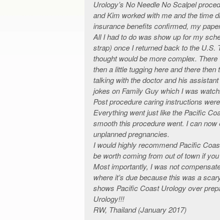
Urology’s No Needle No Scalpel procedu
and Kim worked with me and the time di
insurance benefits confirmed, my paper
All I had to do was show up for my sch
strap) once I returned back to the U.S
thought would be more complex. There w
then a little tugging here and there the
talking with the doctor and his assistan
jokes on Family Guy which I was watch
Post procedure caring instructions were
Everything went just like the Pacific Coa
smooth this procedure went. I can now e
unplanned pregnancies.
I would highly recommend Pacific Coast
be worth coming from out of town if you
Most importantly, I was not compensated 
where it’s due because this was a scary
shows Pacific Coast Urology over prepa
Urology!!!
RW, Thailand (January 2017)