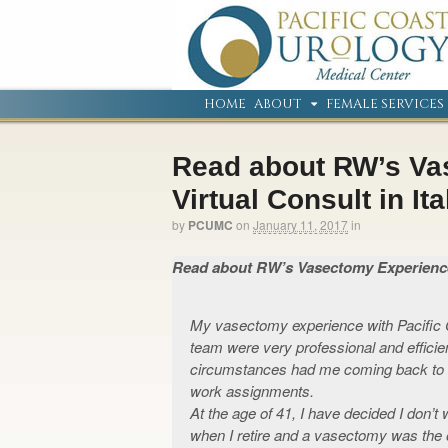
HOME
ABOUT
FEMALE SERVICES
Read about RW’s V
Virtual Consult in Ita
by
PCUMC
on
January 11, 2017
in
Read about RW’s Vasectomy Experience…
My vasectomy experience with Pacific 
team were very professional and efficien
circumstances had me coming back to 
work assignments.
At the age of 41, I have decided I don’t
when I retire and a vasectomy was the