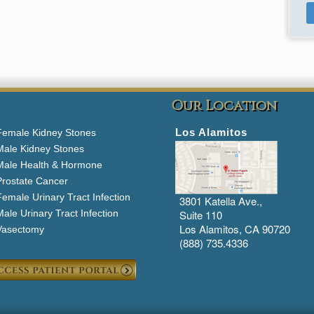
Our Location
Los Alamitos
Female Kidney Stones
Male Kidney Stones
Male Health & Hormone
Prostate Cancer
emale Urinary Tract Infection
3801 Katella Ave.,
ale Urinary Tract Infection
Suite 110
Los Alamitos, CA 90720
Vasectomy
(888) 735.4336