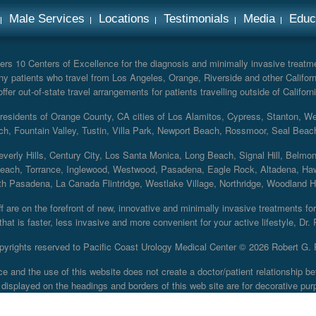
Male Services
Locations
Testimonials
Media
Educ
rs 10 Centers of Excellence for the diagnosis and minimally invasive treatmen
y patients who travel from Los Angeles, Orange, Riverside and other Californ
er out-of-state travel arrangements for patients travelling outside of Californi
r residents of Orange County, CA cities of Los Alamitos, Cypress, Stanton, 
ch, Fountain Valley, Tustin, Villa Park, Newport Beach, Rossmoor, Seal Beac
everly Hills, Century City, Los Santa Monica, Long Beach, Signal Hill, Belmo
each, Torrance, Inglewood, Westwood, Pasadena, Eagle Rock, Altadena, Haw
 Pasadena, La Canada Flintridge, Westlake Village, Northridge, Woodland Hill
 are on the forefront of new, innovative and minimally invasive treatments for 
at is faster, less invasive and more convenient for your active lifestyle, Dr.
pyrights reserved to Pacific Coast Urology Medical Center ©
2026 Robert G. 
ce and the use of this website does not create a doctor/patient relationship
displayed on the headings and borders of this web site are for decorative pur