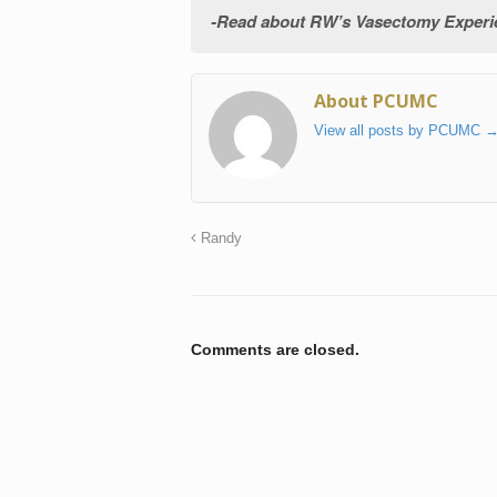
Read about RW’s Vasectomy Experien
About PCUMC
View all posts by PCUMC
Randy
Comments are closed.