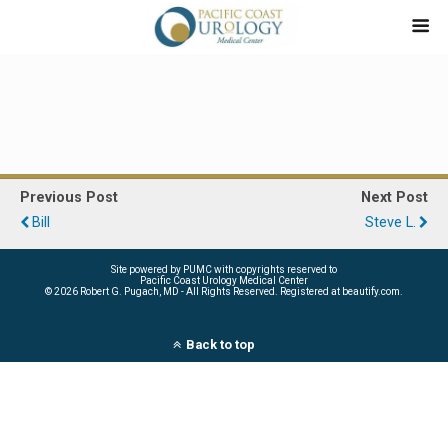
Previous Post
Next Post
Bill
Steve L.
Site powered by PUMC with copyrights reserved to
Pacific Coast Urology Medical Center
©
2026 Robert G. Pugach, MD - All Rights Reserved. Registered at beautify.com.
Back to top