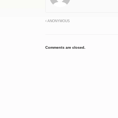
ANONYMOUS
Comments are closed.