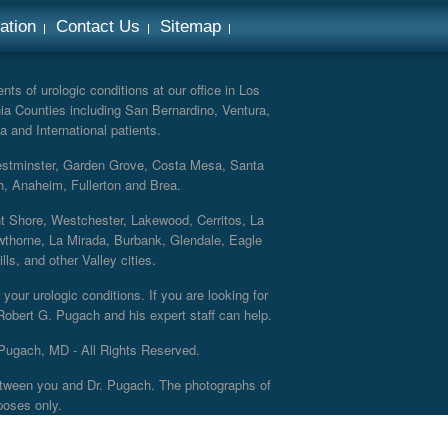
ation
Contact Us
Sitemap
ts of urologic conditions at our office in Los
ia Counties including San Bernardino, Ventura,
a and International patients.
Westminster, Garden Grove, Costa Mesa, Santa
h, Anaheim, Fullerton and Brea.
nt Shore, Westchester, Lakewood, Cerritos, La
thorne, La Mirada, Burbank, Glendale, Eagle
s, and other Valley cities.
your urologic conditions. If you are looking for
 Robert G. Pugach and his expert staff can help.
Pugach, MD - All Rights Reserved.
 between you and Dr. Pugach. The photographs of
poses only.