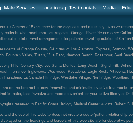
Male Services
Locations
Testimonials
Media
Educ
rs 10 Centers of Excellence for the diagnosis and minimally invasive treatmen
y patients who travel from Los Angeles, Orange, Riverside and other Californ
er out-of-state travel arrangements for patients travelling outside of Californi
r residents of Orange County, CA cities of Los Alamitos, Cypress, Stanton, 
ch, Fountain Valley, Tustin, Villa Park, Newport Beach, Rossmoor, Seal Beac
everly Hills, Century City, Los Santa Monica, Long Beach, Signal Hill, Belmo
each, Torrance, Inglewood, Westwood, Pasadena, Eagle Rock, Altadena, Haw
 Pasadena, La Canada Flintridge, Westlake Village, Northridge, Woodland Hill
 are on the forefront of new, innovative and minimally invasive treatments for 
at is faster, less invasive and more convenient for your active lifestyle, Dr.
pyrights reserved to Pacific Coast Urology Medical Center ©
2026 Robert G. 
ce and the use of this website does not create a doctor/patient relationship
displayed on the headings and borders of this web site are for decorative pur