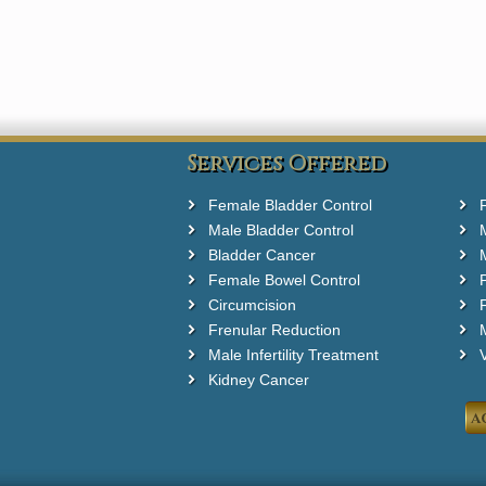
Services Offered
Female Bladder Control
Male Bladder Control
Bladder Cancer
Female Bowel Control
Circumcision
F
Frenular Reduction
M
Male Infertility Treatment
Kidney Cancer