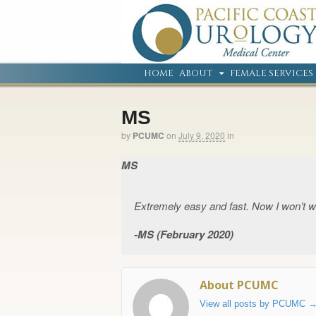
HOME
ABOUT
FEMALE SERVICES
MS
by
PCUMC
on
July 9, 2020
in
MS
Extremely easy and fast. Now I won’t w
MS (February 2020)
About PCUMC
View all posts by PCUMC