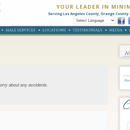
YOUR LEADER IN MINI
Serving Los Angeles County, Orange County 
MALE SERVICES
LOCATIONS
TESTIMONIALS
MEDIA
A
Rev
orry about any accidents.
→