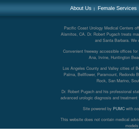
About Us
Female Services
Pacific Coast Urology Medical Centers offe
Alamitos, CA. Dr. Robert Pugach treats man
and Santa Barbara. We off
Convenient freeway accessible offices fo
Ana, Irvine, Huntington Bea
Los Angeles County and Valley cities of B
Palma, Bellflower, Paramount, Redondo B
Rock, San Marino, South
Dr. Robert Pugach and his professional staff
advanced urologic diagnosis and treatment th
Site powered by
PUMC
with co
This website does not contain medical advi
models 