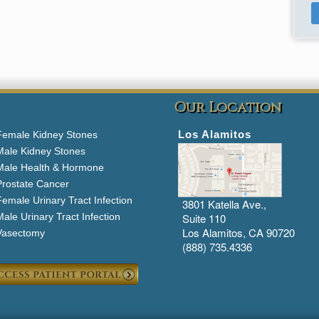
Our Location
Los Alamitos
Female Kidney Stones
Male Kidney Stones
Male Health & Hormone
Prostate Cancer
emale Urinary Tract Infection
3801 Katella Ave.,
ale Urinary Tract Infection
Suite 110
Los Alamitos, CA 90720
Vasectomy
(888) 735.4336