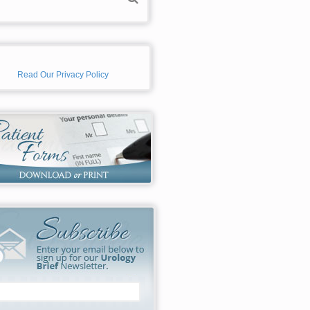
Read Our Privacy Policy