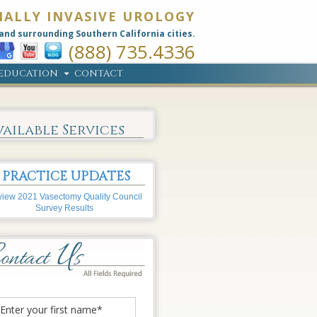
MALLY INVASIVE UROLOGY
and surrounding Southern California cities.
(888) 735.4336
EDUCATION
CONTACT
vailable Services
PRACTICE UPDATES
iew 2021 Vasectomy Quality Council
Survey Results