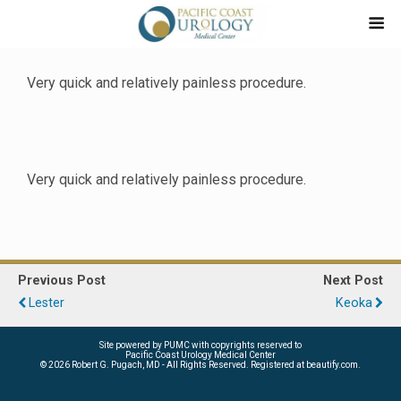
Very quick and relatively painless procedure.
Very quick and relatively painless procedure.
Previous Post
Next Post
Lester
Keoka
Site powered by PUMC with copyrights reserved to
Pacific Coast Urology Medical Center
©
2026 Robert G. Pugach, MD - All Rights Reserved. Registered at beautify.com.