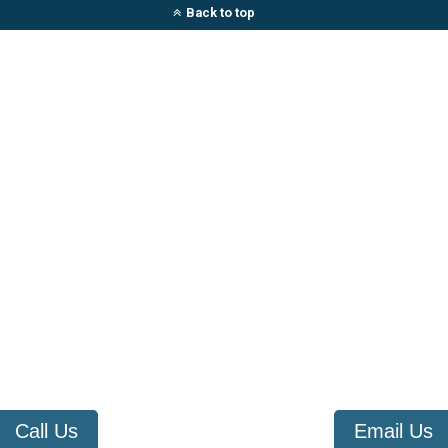
Back to top
Call Us
Email Us