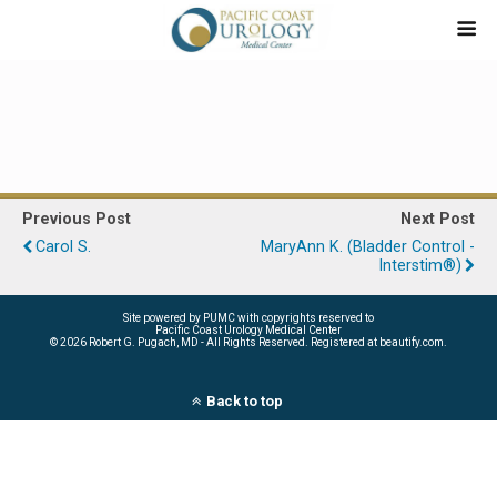
Previous Post
Next Post
Carol S.
MaryAnn K. (Bladder Control -
Interstim®)
Site powered by PUMC with copyrights reserved to
Pacific Coast Urology Medical Center
©
2026 Robert G. Pugach, MD - All Rights Reserved. Registered at beautify.com.
Back to top