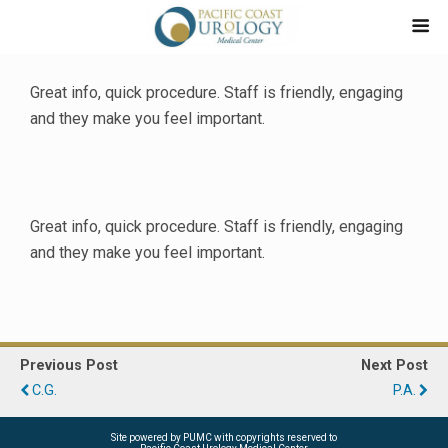
Great info, quick procedure. Staff is friendly, engaging
and they make you feel important.
Great info, quick procedure. Staff is friendly, engaging
and they make you feel important.
Previous Post
Next Post
C.G.
P.A.
Site powered by PUMC with copyrights reserved to