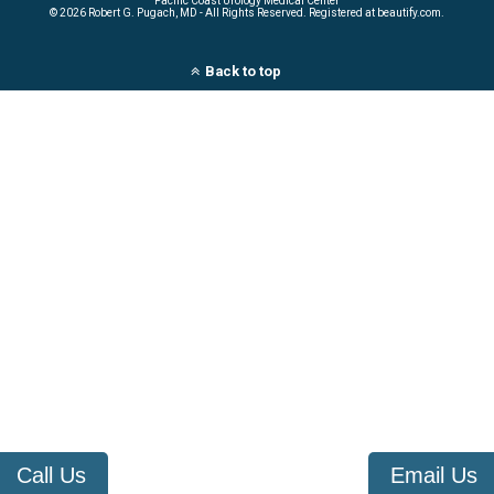
Pacific Coast Urology Medical Center
©
2026 Robert G. Pugach, MD - All Rights Reserved. Registered at beautify.com.
Back to top
Call Us
Email Us