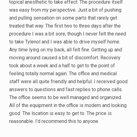
topical anesthetic to take effect. The procedure itself
was easy from my perspective. Just a bit of pushing
and pulling sensation on some parts that rarely get
treated that way. The first two to three days after the
procedure I was a bit sore, though I never felt the need
to take Tylenol and I was able to drive myself home.
Any time lying on my back, all felt fine. Getting up and
moving around caused a bit of discomfort. Recovery
took about a week and a half to get to the point of
feeling totally normal again. The office and medical
staff were all quite friendly and helpful. I received good
answers to questions and fast replies to phone calls.
The office seems to be well managed and organized.
All of the equipment in the office is modern and looking
good. The location is easy to get to. The price is
reasonable. I’d recommend this to anyone.