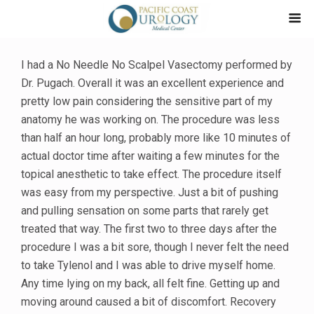
I had a No Needle No Scalpel Vasectomy performed by
Dr. Pugach. Overall it was an excellent experience and
pretty low pain considering the sensitive part of my
anatomy he was working on. The procedure was less
than half an hour long, probably more like 10 minutes of
actual doctor time after waiting a few minutes for the
topical anesthetic to take effect. The procedure itself
was easy from my perspective. Just a bit of pushing
and pulling sensation on some parts that rarely get
treated that way. The first two to three days after the
procedure I was a bit sore, though I never felt the need
to take Tylenol and I was able to drive myself home.
Any time lying on my back, all felt fine. Getting up and
moving around caused a bit of discomfort. Recovery