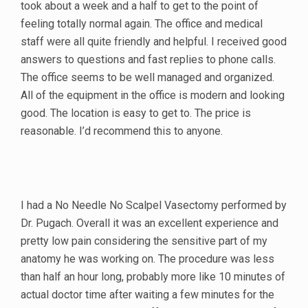
took about a week and a half to get to the point of
feeling totally normal again. The office and medical
staff were all quite friendly and helpful. I received good
answers to questions and fast replies to phone calls.
The office seems to be well managed and organized.
All of the equipment in the office is modern and looking
good. The location is easy to get to. The price is
reasonable. I’d recommend this to anyone.
I had a No Needle No Scalpel Vasectomy performed by
Dr. Pugach. Overall it was an excellent experience and
pretty low pain considering the sensitive part of my
anatomy he was working on. The procedure was less
than half an hour long, probably more like 10 minutes of
actual doctor time after waiting a few minutes for the