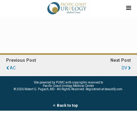
Previous Post
Next Post
AC
DV
Site powered by PUMC with copyrights reserved to
Pacific Coast Urology Medical Center
©
2026 Robert G. Pugach, MD - All Rights Reserved. Registered at beautify.com.
Back to top