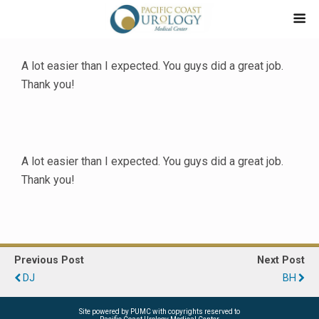
A lot easier than I expected. You guys did a great job.
Thank you!
A lot easier than I expected. You guys did a great job.
Thank you!
Previous Post
Next Post
DJ
BH
Site powered by PUMC with copyrights reserved to