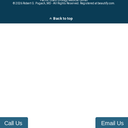
Pacific Coast Urology Medical Center
©
2026 Robert G. Pugach, MD - All Rights Reserved. Registered at beautify.com.
Back to top
Call Us
Email Us