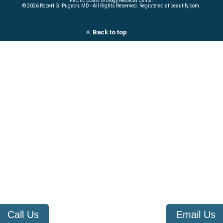
Pacific Coast Urology Medical Center
©
2026 Robert G. Pugach, MD - All Rights Reserved. Registered at beautify.com.
Back to top
Call Us
Email Us