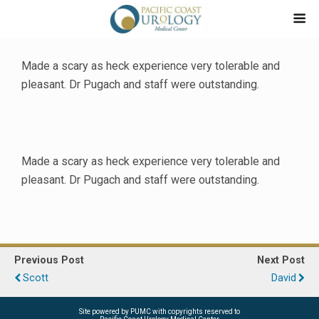
Made a scary as heck experience very tolerable and
pleasant. Dr Pugach and staff were outstanding.
Made a scary as heck experience very tolerable and
pleasant. Dr Pugach and staff were outstanding.
Previous Post
Next Post
Scott
David
Site powered by PUMC with copyrights reserved to