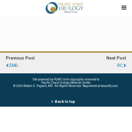
Previous Post
Next Post
EMD
RC
Site powered by PUMC with copyrights reserved to
Pacific Coast Urology Medical Center
©
2026 Robert G. Pugach, MD - All Rights Reserved. Registered at beautify.com.
Back to top