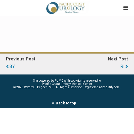
Previous Post
Next Post
BY
RI
Site powered by PUMC with copyrights reserved to
Pacific Coast Urology Medical Center
©
2026 Robert G. Pugach, MD - All Rights Reserved. Registered at beautify.com.
Back to top