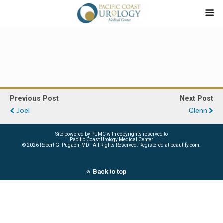
Previous Post
Next Post
Joel
Glenn
Site powered by PUMC with copyrights reserved to
Pacific Coast Urology Medical Center
©
2026 Robert G. Pugach, MD - All Rights Reserved. Registered at beautify.com.
Back to top