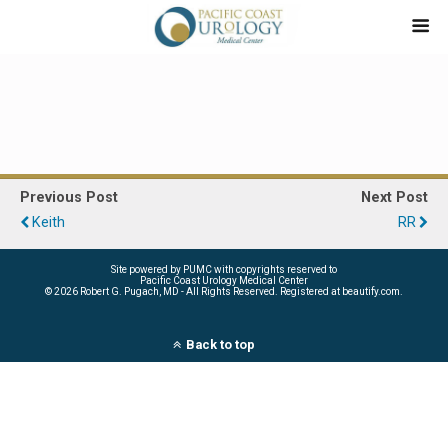
Previous Post
Next Post
Keith
RR
Site powered by PUMC with copyrights reserved to
Pacific Coast Urology Medical Center
©
2026 Robert G. Pugach, MD - All Rights Reserved. Registered at beautify.com.
Back to top