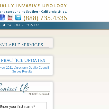
MALLY INVASIVE UROLOGY
and surrounding Southern California cities.
(888) 735.4336
EDUCATION
CONTACT
vailable Services
PRACTICE UPDATES
iew 2021 Vasectomy Quality Council
Survey Results