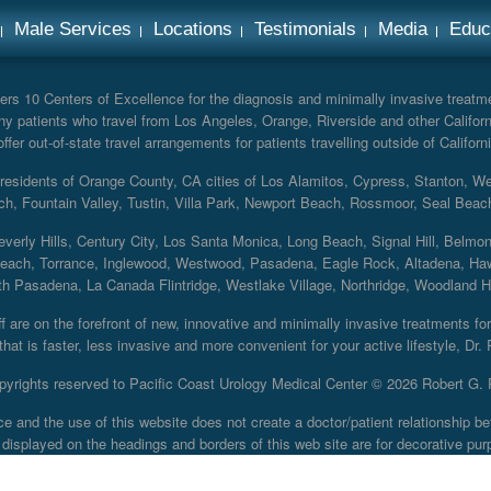
Male Services
Locations
Testimonials
Media
Educ
rs 10 Centers of Excellence for the diagnosis and minimally invasive treatmen
y patients who travel from Los Angeles, Orange, Riverside and other Californ
er out-of-state travel arrangements for patients travelling outside of Californi
r residents of Orange County, CA cities of Los Alamitos, Cypress, Stanton, 
ch, Fountain Valley, Tustin, Villa Park, Newport Beach, Rossmoor, Seal Beac
everly Hills, Century City, Los Santa Monica, Long Beach, Signal Hill, Belmo
each, Torrance, Inglewood, Westwood, Pasadena, Eagle Rock, Altadena, Haw
 Pasadena, La Canada Flintridge, Westlake Village, Northridge, Woodland Hill
 are on the forefront of new, innovative and minimally invasive treatments for 
at is faster, less invasive and more convenient for your active lifestyle, Dr.
pyrights reserved to Pacific Coast Urology Medical Center ©
2026 Robert G. 
ce and the use of this website does not create a doctor/patient relationship
displayed on the headings and borders of this web site are for decorative pur