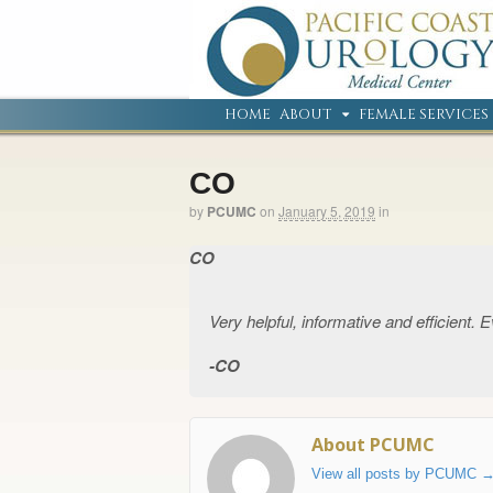
HOME
ABOUT
FEMALE SERVICES
CO
by
PCUMC
on
January 5, 2019
in
CO
Very helpful, informative and efficient.
CO
About PCUMC
View all posts by PCUMC