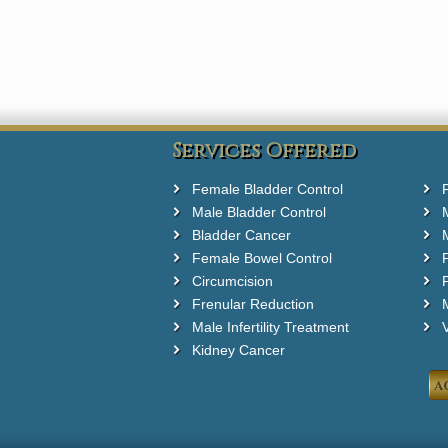
Services Offered
Female Bladder Control
Male Bladder Control
Bladder Cancer
Female Bowel Control
Circumcision
F
Frenular Reduction
M
Male Infertility Treatment
Kidney Cancer