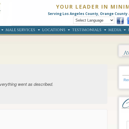
YOUR LEADER IN MINI
Serving Los Angeles County, Orange County 
MALE SERVICES
LOCATIONS
TESTIMONIALS
MEDIA
A
Rev
 Everything went as described.
→