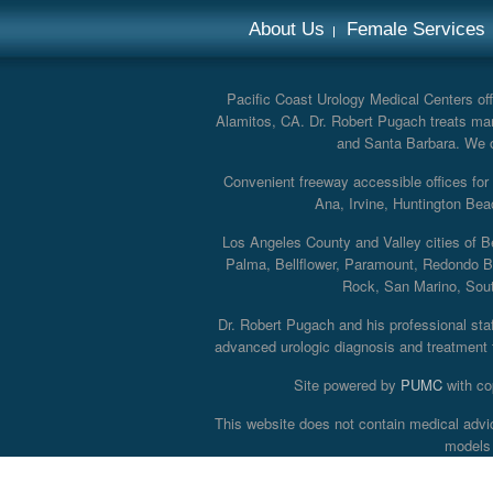
About Us
Female Services
Pacific Coast Urology Medical Centers offe
Alamitos, CA. Dr. Robert Pugach treats man
and Santa Barbara. We off
Convenient freeway accessible offices fo
Ana, Irvine, Huntington Bea
Los Angeles County and Valley cities of B
Palma, Bellflower, Paramount, Redondo B
Rock, San Marino, South
Dr. Robert Pugach and his professional staff
advanced urologic diagnosis and treatment th
Site powered by
PUMC
with co
This website does not contain medical advi
models 