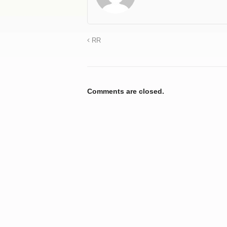
RR
Comments are closed.