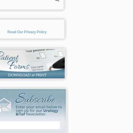
Read Our Privacy Policy