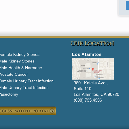
Our Location
Los Alamitos
Female Kidney Stones
Male Kidney Stones
Male Health & Hormone
Prostate Cancer
emale Urinary Tract Infection
3801 Katella Ave.,
ale Urinary Tract Infection
Suite 110
Los Alamitos, CA 90720
Vasectomy
(888) 735.4336