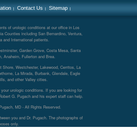
ation
Contact Us
Sitemap
ts of urologic conditions at our office in Los
ia Counties including San Bernardino, Ventura,
a and International patients.
Westminster, Garden Grove, Costa Mesa, Santa
h, Anaheim, Fullerton and Brea.
nt Shore, Westchester, Lakewood, Cerritos, La
thorne, La Mirada, Burbank, Glendale, Eagle
s, and other Valley cities.
your urologic conditions. If you are looking for
 Robert G. Pugach and his expert staff can help.
Pugach, MD - All Rights Reserved.
 between you and Dr. Pugach. The photographs of
poses only.