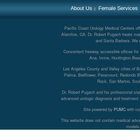
About Us
Female Services
Pacific Coast Urology Medical Centers offe
Alamitos, CA. Dr. Robert Pugach treats man
and Santa Barbara. We off
Convenient freeway accessible offices fo
Ana, Irvine, Huntington Bea
Los Angeles County and Valley cities of B
Palma, Bellflower, Paramount, Redondo B
Rock, San Marino, South
Dr. Robert Pugach and his professional staff
advanced urologic diagnosis and treatment th
Site powered by
PUMC
with co
This website does not contain medical advi
models 