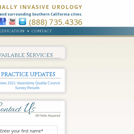
MALLY INVASIVE UROLOGY
and surrounding Southern California cities.
(888) 735.4336
EDUCATION
CONTACT
vailable Services
PRACTICE UPDATES
iew 2021 Vasectomy Quality Council
Survey Results