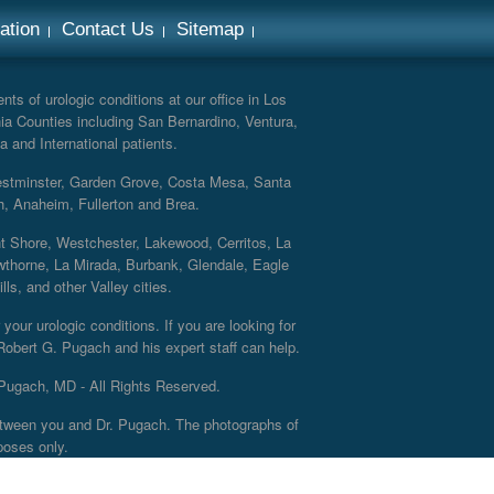
ation
Contact Us
Sitemap
ts of urologic conditions at our office in Los
ia Counties including San Bernardino, Ventura,
a and International patients.
Westminster, Garden Grove, Costa Mesa, Santa
h, Anaheim, Fullerton and Brea.
nt Shore, Westchester, Lakewood, Cerritos, La
thorne, La Mirada, Burbank, Glendale, Eagle
s, and other Valley cities.
your urologic conditions. If you are looking for
 Robert G. Pugach and his expert staff can help.
Pugach, MD - All Rights Reserved.
 between you and Dr. Pugach. The photographs of
poses only.