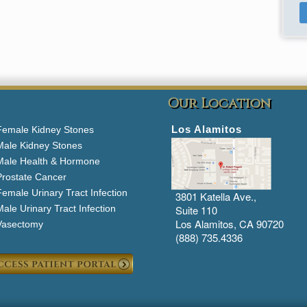
Our Location
Los Alamitos
Female Kidney Stones
Male Kidney Stones
Male Health & Hormone
Prostate Cancer
emale Urinary Tract Infection
3801 Katella Ave.,
ale Urinary Tract Infection
Suite 110
Los Alamitos, CA 90720
Vasectomy
(888) 735.4336