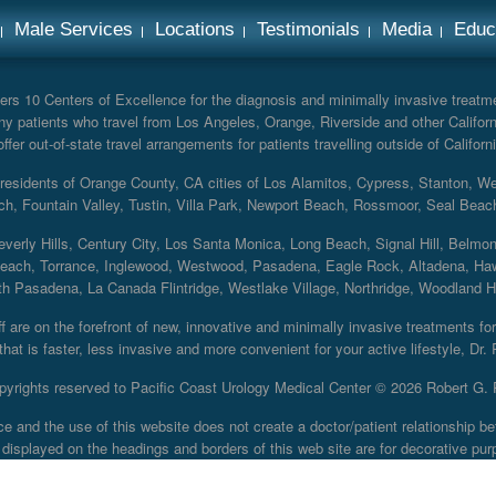
Male Services
Locations
Testimonials
Media
Educ
rs 10 Centers of Excellence for the diagnosis and minimally invasive treatmen
y patients who travel from Los Angeles, Orange, Riverside and other Californ
er out-of-state travel arrangements for patients travelling outside of Californi
r residents of Orange County, CA cities of Los Alamitos, Cypress, Stanton, 
ch, Fountain Valley, Tustin, Villa Park, Newport Beach, Rossmoor, Seal Beac
everly Hills, Century City, Los Santa Monica, Long Beach, Signal Hill, Belmo
each, Torrance, Inglewood, Westwood, Pasadena, Eagle Rock, Altadena, Haw
 Pasadena, La Canada Flintridge, Westlake Village, Northridge, Woodland Hill
 are on the forefront of new, innovative and minimally invasive treatments for 
at is faster, less invasive and more convenient for your active lifestyle, Dr.
pyrights reserved to Pacific Coast Urology Medical Center ©
2026 Robert G. 
ce and the use of this website does not create a doctor/patient relationship
displayed on the headings and borders of this web site are for decorative pur