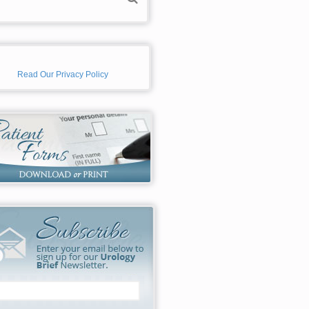
Read Our Privacy Policy