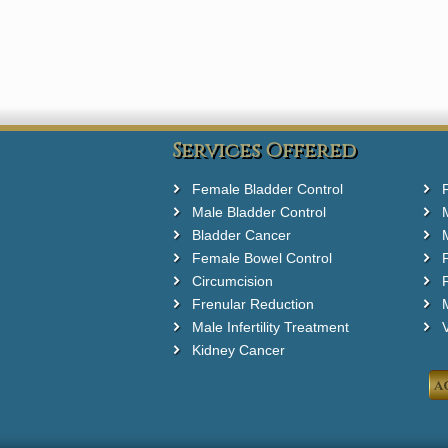
Services Offered
Female Bladder Control
Male Bladder Control
Bladder Cancer
Female Bowel Control
Circumcision
F
Frenular Reduction
M
Male Infertility Treatment
Kidney Cancer