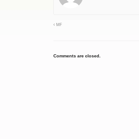
MF
Comments are closed.