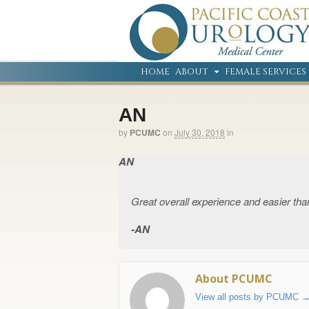
HOME
ABOUT
FEMALE SERVICES
AN
by
PCUMC
on
July 30, 2018
in
AN
Great overall experience and easier tha
AN
About PCUMC
View all posts by PCUMC