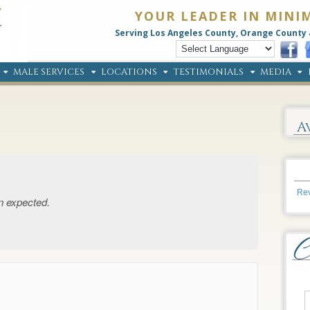
YOUR LEADER IN MINI
Serving Los Angeles County, Orange County 
MALE SERVICES
LOCATIONS
TESTIMONIALS
MEDIA
A
Rev
n expected.
→