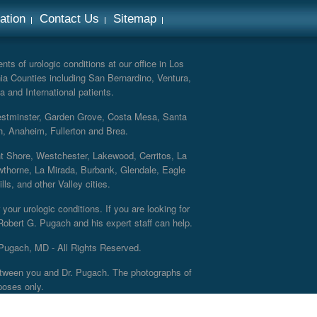
ation
Contact Us
Sitemap
ts of urologic conditions at our office in Los
ia Counties including San Bernardino, Ventura,
a and International patients.
Westminster, Garden Grove, Costa Mesa, Santa
h, Anaheim, Fullerton and Brea.
nt Shore, Westchester, Lakewood, Cerritos, La
thorne, La Mirada, Burbank, Glendale, Eagle
s, and other Valley cities.
your urologic conditions. If you are looking for
 Robert G. Pugach and his expert staff can help.
Pugach, MD - All Rights Reserved.
 between you and Dr. Pugach. The photographs of
poses only.