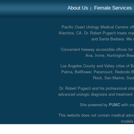
About Us
Female Services
Pacific Coast Urology Medical Centers offe
Alamitos, CA. Dr. Robert Pugach treats man
and Santa Barbara. We off
Convenient freeway accessible offices fo
Ana, Irvine, Huntington Bea
Los Angeles County and Valley cities of B
Palma, Bellflower, Paramount, Redondo B
Rock, San Marino, South
Dr. Robert Pugach and his professional staff
advanced urologic diagnosis and treatment th
Site powered by
PUMC
with co
This website does not contain medical advi
models 