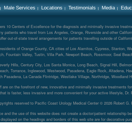
Male Services
Locations
Testimonials
Media
Educ
rs 10 Centers of Excellence for the diagnosis and minimally invasive treatmen
y patients who travel from Los Angeles, Orange, Riverside and other Californ
er out-of-state travel arrangements for patients travelling outside of Californi
r residents of Orange County, CA cities of Los Alamitos, Cypress, Stanton, 
ch, Fountain Valley, Tustin, Villa Park, Newport Beach, Rossmoor, Seal Beac
everly Hills, Century City, Los Santa Monica, Long Beach, Signal Hill, Belmo
each, Torrance, Inglewood, Westwood, Pasadena, Eagle Rock, Altadena, Haw
 Pasadena, La Canada Flintridge, Westlake Village, Northridge, Woodland Hill
 are on the forefront of new, innovative and minimally invasive treatments for 
at is faster, less invasive and more convenient for your active lifestyle, Dr.
pyrights reserved to Pacific Coast Urology Medical Center ©
2026 Robert G. 
ce and the use of this website does not create a doctor/patient relationship
displayed on the headings and borders of this web site are for decorative pur