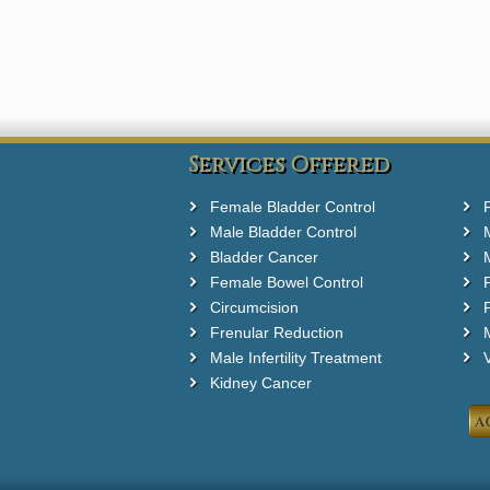
Services Offered
Female Bladder Control
Male Bladder Control
Bladder Cancer
Female Bowel Control
Circumcision
F
Frenular Reduction
M
Male Infertility Treatment
Kidney Cancer