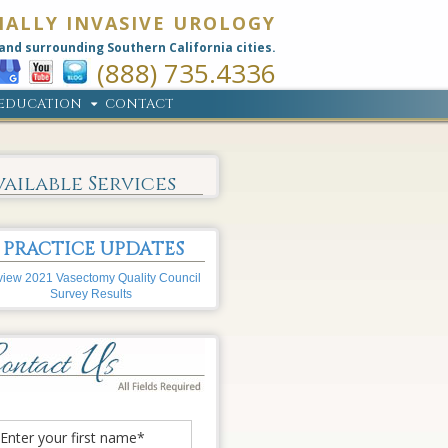
MALLY INVASIVE UROLOGY
and surrounding Southern California cities.
(888) 735.4336
EDUCATION
CONTACT
vailable Services
PRACTICE UPDATES
iew 2021 Vasectomy Quality Council
Survey Results