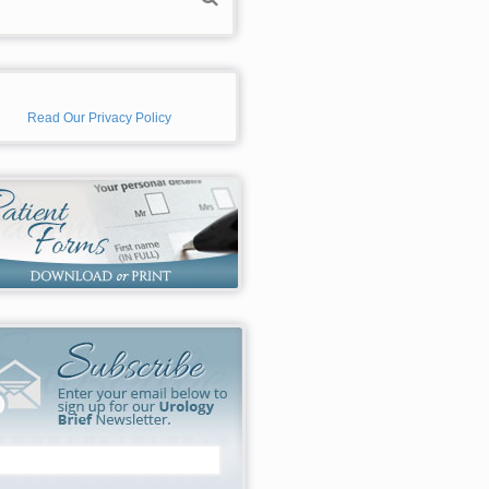
Read Our Privacy Policy