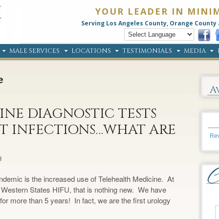
YOUR LEADER IN MINI
Serving Los Angeles County, Orange County 
MALE SERVICES
LOCATIONS
TESTIMONIALS
MEDIA
e
A
NE DIAGNOSTIC TESTS
T INFECTIONS…WHAT ARE
Rev
d
demic is the increased use of Telehealth Medicine. At
 Western States HIFU, that is nothing new. We have
or more than 5 years! In fact, we are the first urology