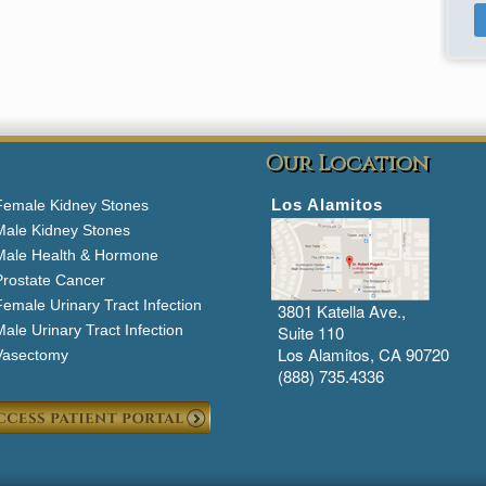
Our Location
Los Alamitos
Female Kidney Stones
Male Kidney Stones
Male Health & Hormone
Prostate Cancer
emale Urinary Tract Infection
3801 Katella Ave.,
ale Urinary Tract Infection
Suite 110
Los Alamitos, CA 90720
Vasectomy
(888) 735.4336