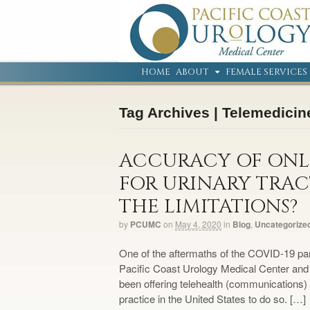
HOME
ABOUT
FEMALE SERVICES
Tag Archives | Telemedicin
ACCURACY OF ONLI
FOR URINARY TRAC
THE LIMITATIONS?
by
PCUMC
on
May 4, 2020
in
Blog
,
Uncategorize
One of the aftermaths of the COVID-19 pan
Pacific Coast Urology Medical Center and
been offering telehealth (communications) f
practice in the United States to do so. […]