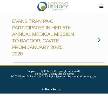
EVANS TRAN PA-C,
PARTICIPATES IN HER 5TH
ANNUAL MEDICAL MISSION
TO BACOOR, CAVITE
FROM JANUARY 20-25,
2020
Site powered by PUMC with copyrights reserved to
Pacific Coast Urology Medical Center
©
2026 Robert G. Pugach, MD - All Rights Reserved. Registered at beautify.com.
Back to top