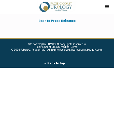
Back to Press Releases
Site powered by PUMC with copyrights reserved to
Pacific Coast Urology Medical Center
©
2026 Robert G. Pugach, MD - All Rights Reserved. Registered at beautify.com.
Back to top