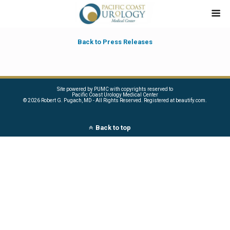
Back to Press Releases
Site powered by PUMC with copyrights reserved to
Pacific Coast Urology Medical Center
©
2026 Robert G. Pugach, MD - All Rights Reserved. Registered at beautify.com.
Back to top