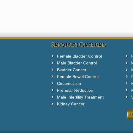
Services Offered
Female Bladder Control
Male Bladder Control
Bladder Cancer
Female Bowel Control
Circumcision
F
Frenular Reduction
M
Male Infertility Treatment
Kidney Cancer