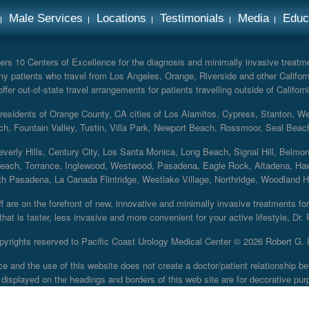
Male Services
Locations
Testimonials
Media
Educ
rs 10 Centers of Excellence for the diagnosis and minimally invasive treatmen
y patients who travel from Los Angeles, Orange, Riverside and other Californ
er out-of-state travel arrangements for patients travelling outside of Californi
r residents of Orange County, CA cities of Los Alamitos, Cypress, Stanton, 
ch, Fountain Valley, Tustin, Villa Park, Newport Beach, Rossmoor, Seal Beac
everly Hills, Century City, Los Santa Monica, Long Beach, Signal Hill, Belmo
each, Torrance, Inglewood, Westwood, Pasadena, Eagle Rock, Altadena, Haw
 Pasadena, La Canada Flintridge, Westlake Village, Northridge, Woodland Hill
 are on the forefront of new, innovative and minimally invasive treatments for 
at is faster, less invasive and more convenient for your active lifestyle, Dr.
pyrights reserved to Pacific Coast Urology Medical Center ©
2026 Robert G. 
ce and the use of this website does not create a doctor/patient relationship
displayed on the headings and borders of this web site are for decorative pur