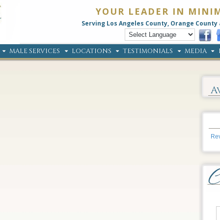
YOUR LEADER IN MINI
Serving Los Angeles County, Orange County 
MALE SERVICES
LOCATIONS
TESTIMONIALS
MEDIA
A
Rev