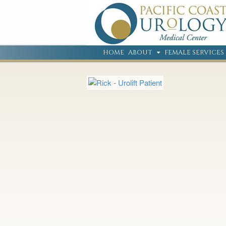
HOME
ABOUT
FEMALE SERVICES