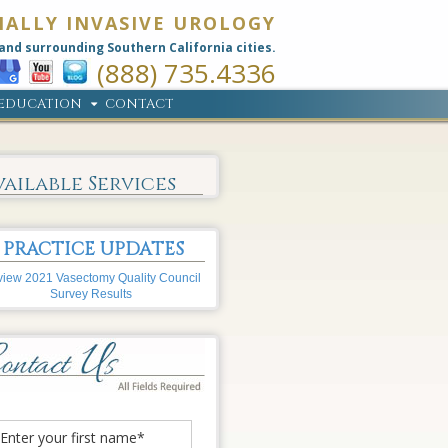
MALLY INVASIVE UROLOGY
and surrounding Southern California cities.
(888) 735.4336
EDUCATION
CONTACT
vailable Services
PRACTICE UPDATES
iew 2021 Vasectomy Quality Council
Survey Results