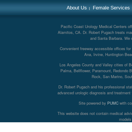
About Us
Female Services
Pacific Coast Urology Medical Centers offe
Alamitos, CA. Dr. Robert Pugach treats man
and Santa Barbara. We off
Convenient freeway accessible offices fo
Ana, Irvine, Huntington Bea
Los Angeles County and Valley cities of B
Palma, Bellflower, Paramount, Redondo B
Rock, San Marino, South
Dr. Robert Pugach and his professional staff
advanced urologic diagnosis and treatment th
Site powered by
PUMC
with co
This website does not contain medical advi
models 