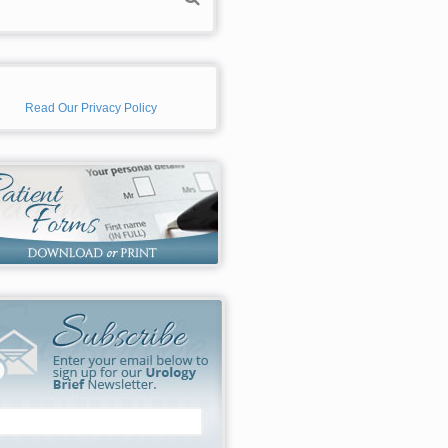
Read Our Privacy Policy