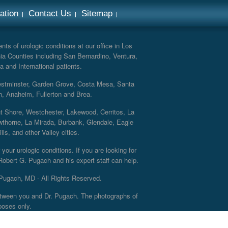
ation
Contact Us
Sitemap
ts of urologic conditions at our office in Los
ia Counties including San Bernardino, Ventura,
a and International patients.
Westminster, Garden Grove, Costa Mesa, Santa
h, Anaheim, Fullerton and Brea.
nt Shore, Westchester, Lakewood, Cerritos, La
thorne, La Mirada, Burbank, Glendale, Eagle
s, and other Valley cities.
your urologic conditions. If you are looking for
 Robert G. Pugach and his expert staff can help.
Pugach, MD - All Rights Reserved.
 between you and Dr. Pugach. The photographs of
poses only.