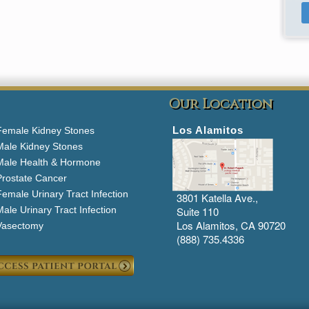
Our Location
Los Alamitos
Female Kidney Stones
Male Kidney Stones
Male Health & Hormone
Prostate Cancer
emale Urinary Tract Infection
3801 Katella Ave.,
ale Urinary Tract Infection
Suite 110
Los Alamitos, CA 90720
Vasectomy
(888) 735.4336