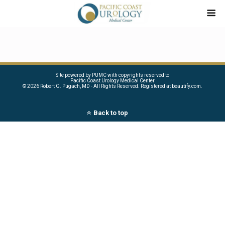
Site powered by PUMC with copyrights reserved to
Pacific Coast Urology Medical Center
©
2026 Robert G. Pugach, MD - All Rights Reserved. Registered at beautify.com.
Back to top