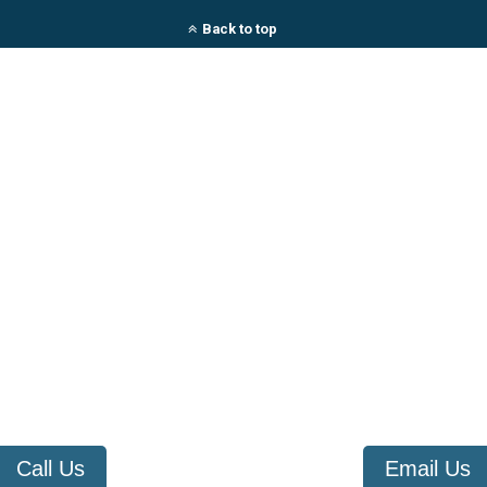
Back to top
Call Us
Email Us