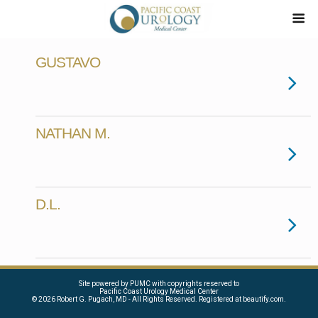
GUSTAVO
NATHAN M.
D.L.
Site powered by PUMC with copyrights reserved to
Pacific Coast Urology Medical Center
©
2026 Robert G. Pugach, MD - All Rights Reserved. Registered at beautify.com.