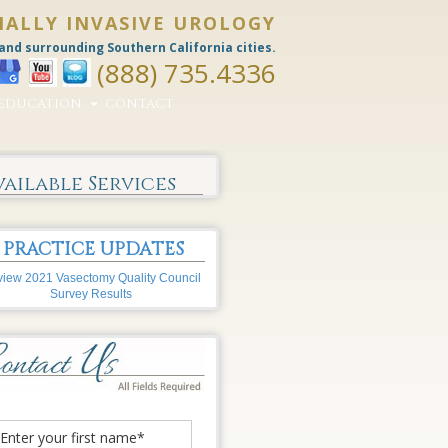
MALLY INVASIVE UROLOGY
and surrounding Southern California cities.
(888) 735.4336
EDUCATION
CONTACT
vailable Services
PRACTICE UPDATES
iew 2021 Vasectomy Quality Council
Survey Results