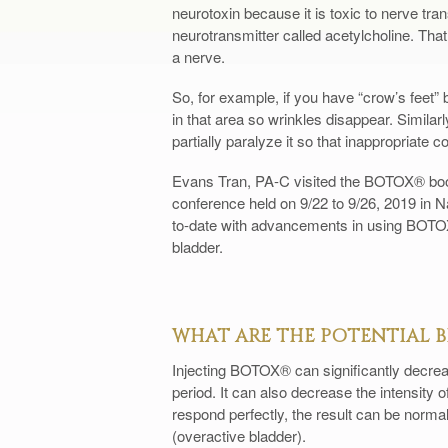
neurotoxin because it is toxic to nerve tran
neurotransmitter called acetylcholine. That
a nerve.
So, for example, if you have “crow’s feet
in that area so wrinkles disappear. Simila
partially paralyze it so that inappropriate c
Evans Tran, PA-C visited the BOTOX® boo
conference held on 9/22 to 9/26, 2019 in N
to-date with advancements in using BOTOX
bladder.
WHAT ARE THE POTENTIAL B
Injecting BOTOX® can significantly decrea
period. It can also decrease the intensity o
respond perfectly, the result can be norma
(overactive bladder).