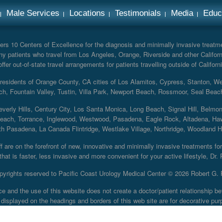
Male Services
Locations
Testimonials
Media
Educ
rs 10 Centers of Excellence for the diagnosis and minimally invasive treatmen
y patients who travel from Los Angeles, Orange, Riverside and other Californ
er out-of-state travel arrangements for patients travelling outside of Californi
r residents of Orange County, CA cities of Los Alamitos, Cypress, Stanton, 
ch, Fountain Valley, Tustin, Villa Park, Newport Beach, Rossmoor, Seal Beac
everly Hills, Century City, Los Santa Monica, Long Beach, Signal Hill, Belmo
each, Torrance, Inglewood, Westwood, Pasadena, Eagle Rock, Altadena, Haw
 Pasadena, La Canada Flintridge, Westlake Village, Northridge, Woodland Hill
 are on the forefront of new, innovative and minimally invasive treatments for 
at is faster, less invasive and more convenient for your active lifestyle, Dr.
pyrights reserved to Pacific Coast Urology Medical Center ©
2026 Robert G. 
ce and the use of this website does not create a doctor/patient relationship
displayed on the headings and borders of this web site are for decorative pur