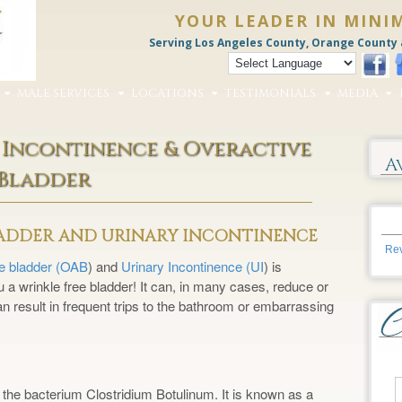
YOUR LEADER IN MINI
Serving Los Angeles County, Orange County 
MALE SERVICES
LOCATIONS
TESTIMONIALS
MEDIA
 Incontinence & Overactive
A
Bladder
LADDER AND URINARY INCONTINENCE
Rev
ve bladder (OAB
) and
Urinary Incontinence (UI
) is
a wrinkle free bladder! It can, in many cases, reduce or
an result in frequent trips to the bathroom or embarrassing
 the bacterium Clostridium Botulinum. It is known as a