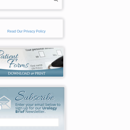
Read Our Privacy Policy