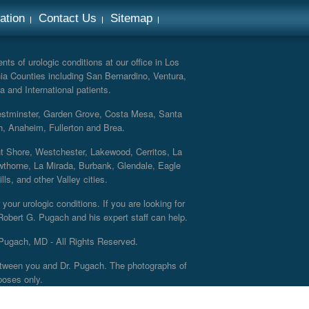
ation
Contact Us
Sitemap
ts of urologic conditions at our office in Los
ia Counties including San Bernardino, Ventura,
a and International patients.
Westminster, Garden Grove, Costa Mesa, Santa
h, Anaheim, Fullerton and Brea.
nt Shore, Westchester, Lakewood, Cerritos, La
thorne, La Mirada, Burbank, Glendale, Eagle
s, and other Valley cities.
your urologic conditions. If you are looking for
 Robert G. Pugach and his expert staff can help.
Pugach, MD - All Rights Reserved.
 between you and Dr. Pugach. The photographs of
poses only.