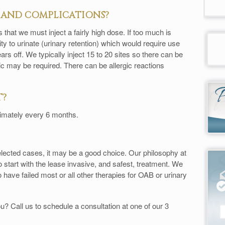
S AND COMPLICATIONS?
hat we must inject a fairly high dose. If too much is
ity to urinate (urinary retention) which would require use
ars off. We typically inject 15 to 20 sites so there can be
ic may be required. There can be allergic reactions
T?
imately every 6 months.
elected cases, it may be a good choice. Our philosophy at
 start with the lease invasive, and safest, treatment. We
have failed most or all other therapies for OAB or urinary
? Call us to schedule a consultation at one of our 3