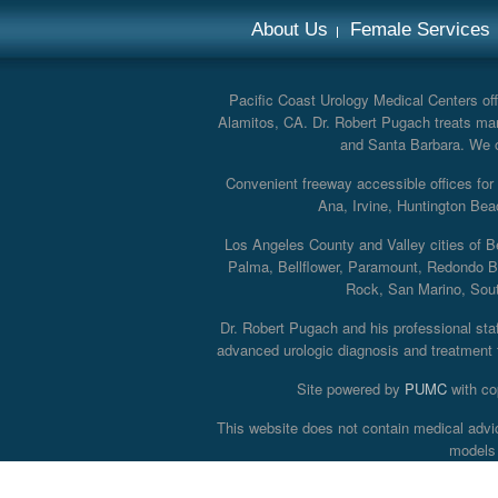
About Us
Female Services
Pacific Coast Urology Medical Centers offe
Alamitos, CA. Dr. Robert Pugach treats man
and Santa Barbara. We off
Convenient freeway accessible offices fo
Ana, Irvine, Huntington Bea
Los Angeles County and Valley cities of B
Palma, Bellflower, Paramount, Redondo B
Rock, San Marino, South
Dr. Robert Pugach and his professional staff
advanced urologic diagnosis and treatment th
Site powered by
PUMC
with co
This website does not contain medical advi
models 