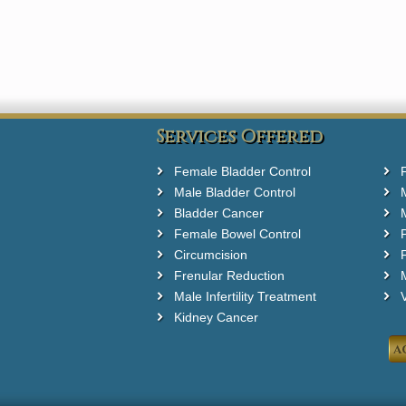
Services Offered
Female Bladder Control
Male Bladder Control
Bladder Cancer
Female Bowel Control
Circumcision
F
Frenular Reduction
M
Male Infertility Treatment
Kidney Cancer