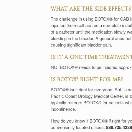
WHAT ARE THE SIDE EFFECT
The challenge in using BOTOX® for OAB is t
injected the result can be a complete inabil
of a catheter until the medication slowly we
bleeding in the bladder. A general anesthet
causing significant bladder pain.
IS IT A ONE TIME TREATMEN
NO. BOTOX® needs to be injected approx
IS BOTOX® RIGHT FOR ME?
BOTOX® isn’t right for everyone. But, in s
Pacific Coast Urology Medical Center, is to
typically reserve BOTOX® for patients who 
incontinence.
How do you know if BOTOX® if right for you
conveniently located offices:
888.735.4336