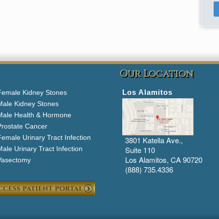
Our Location
Los Alamitos
Female Kidney Stones
Male Kidney Stones
Male Health & Hormone
Prostate Cancer
emale Urinary Tract Infection
3801 Katella Ave.,
ale Urinary Tract Infection
Suite 110
Los Alamitos, CA 90720
Vasectomy
(888) 735.4336