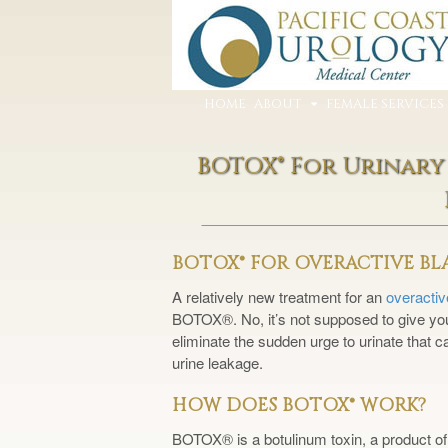
HOME
ABOUT
FEMALE SERVICES
BOTOX® For Urinary
BOTOX® FOR OVERACTIVE B
A relatively new treatment for an
overacti
BOTOX®. No, it’s not supposed to give you 
eliminate the sudden urge to urinate that c
urine leakage.
HOW DOES BOTOX® WORK?
BOTOX® is a botulinum toxin, a product of