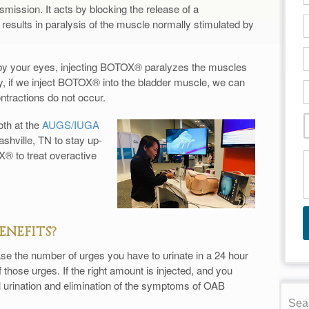
smission. It acts by blocking the release of a
 results in paralysis of the muscle normally stimulated by
” by your eyes, injecting BOTOX® paralyzes the muscles
rly, if we inject BOTOX® into the bladder muscle, we can
ontractions do not occur.
th at the
AUGS/IUGA
ashville, TN to stay up-
® to treat overactive
ENEFITS?
se the number of urges you have to urinate in a 24 hour
f those urges. If the right amount is injected, and you
l urination and elimination of the symptoms of OAB