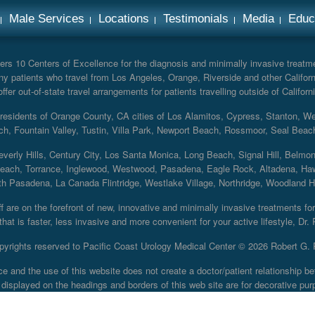
Male Services
Locations
Testimonials
Media
Educ
rs 10 Centers of Excellence for the diagnosis and minimally invasive treatmen
y patients who travel from Los Angeles, Orange, Riverside and other Californ
er out-of-state travel arrangements for patients travelling outside of Californi
r residents of Orange County, CA cities of Los Alamitos, Cypress, Stanton, 
ch, Fountain Valley, Tustin, Villa Park, Newport Beach, Rossmoor, Seal Beac
everly Hills, Century City, Los Santa Monica, Long Beach, Signal Hill, Belmo
each, Torrance, Inglewood, Westwood, Pasadena, Eagle Rock, Altadena, Haw
 Pasadena, La Canada Flintridge, Westlake Village, Northridge, Woodland Hill
 are on the forefront of new, innovative and minimally invasive treatments for 
at is faster, less invasive and more convenient for your active lifestyle, Dr.
pyrights reserved to Pacific Coast Urology Medical Center ©
2026 Robert G. 
ce and the use of this website does not create a doctor/patient relationship
displayed on the headings and borders of this web site are for decorative pur