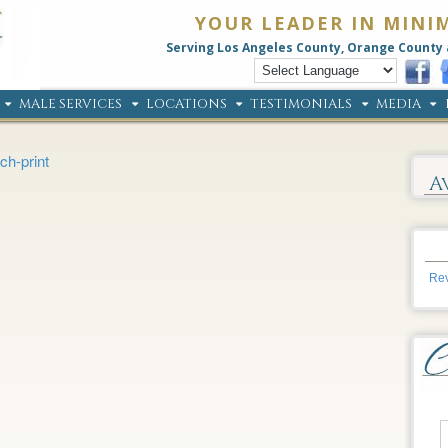
YOUR LEADER IN MINI
Serving Los Angeles County, Orange County 
MALE SERVICES
LOCATIONS
TESTIMONIALS
MEDIA
ch-print
A
Rev