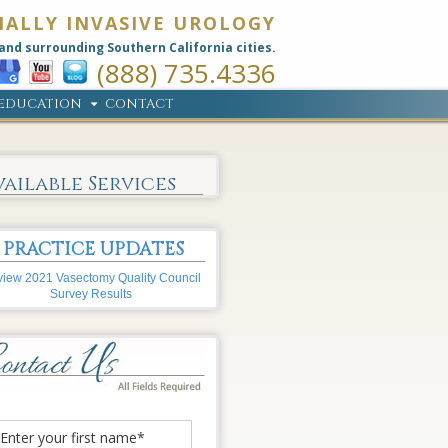
MALLY INVASIVE UROLOGY
and surrounding Southern California cities.
(888) 735.4336
EDUCATION
CONTACT
vailable Services
PRACTICE UPDATES
iew 2021 Vasectomy Quality Council
Survey Results