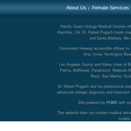
About Us
Female Services
Pacific Coast Urology Medical Centers offe
Alamitos, CA. Dr. Robert Pugach treats man
and Santa Barbara. We off
Convenient freeway accessible offices fo
Ana, Irvine, Huntington Bea
Los Angeles County and Valley cities of B
Palma, Bellflower, Paramount, Redondo B
Rock, San Marino, South
Dr. Robert Pugach and his professional staff
advanced urologic diagnosis and treatment th
Site powered by
PUMC
with co
This website does not contain medical advi
models 