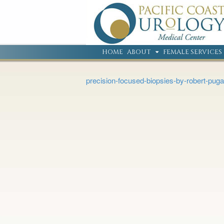
HOME
ABOUT
FEMALE SERVICES
precision-focused-biopsies-by-robert-puga