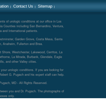
ation
Contact Us
Sitemap
ts of urologic conditions at our office in Los
ia Counties including San Bernardino, Ventura,
a and International patients.
Westminster, Garden Grove, Costa Mesa, Santa
h, Anaheim, Fullerton and Brea.
nt Shore, Westchester, Lakewood, Cerritos, La
thorne, La Mirada, Burbank, Glendale, Eagle
s, and other Valley cities.
your urologic conditions. If you are looking for
 Robert G. Pugach and his expert staff can help.
Pugach, MD - All Rights Reserved.
 between you and Dr. Pugach. The photographs of
poses only.