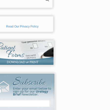
Read Our Privacy Policy