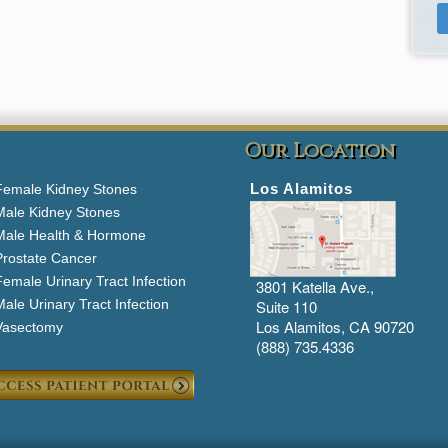
Our Location
Los Alamitos
Female Kidney Stones
Male Kidney Stones
Male Health & Hormone
Prostate Cancer
emale Urinary Tract Infection
3801 Katella Ave.,
ale Urinary Tract Infection
Suite 110
Los Alamitos, CA 90720
Vasectomy
(888) 735.4336