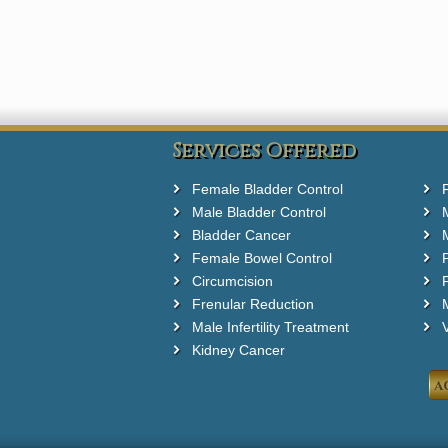
Services Offered
Female Bladder Control
Male Bladder Control
Bladder Cancer
Female Bowel Control
Circumcision
F
Frenular Reduction
M
Male Infertility Treatment
Kidney Cancer